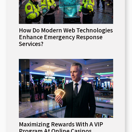
How Do Modern Web Technologies
Enhance Emergency Response
Services?
Maximizing Rewards With A VIP
Program At Online Casinos