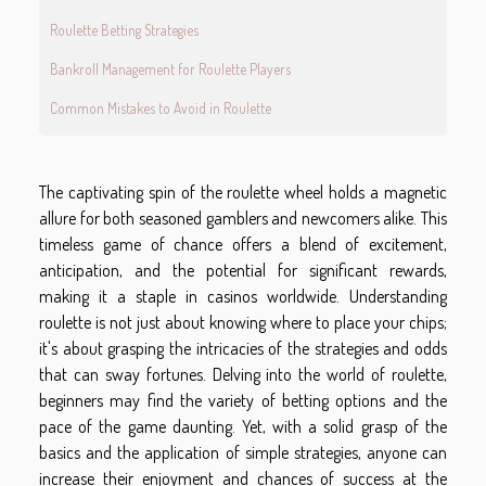
Roulette Betting Strategies
Bankroll Management for Roulette Players
Common Mistakes to Avoid in Roulette
The captivating spin of the roulette wheel holds a magnetic
allure for both seasoned gamblers and newcomers alike. This
timeless game of chance offers a blend of excitement,
anticipation, and the potential for significant rewards,
making it a staple in casinos worldwide. Understanding
roulette is not just about knowing where to place your chips;
it's about grasping the intricacies of the strategies and odds
that can sway fortunes. Delving into the world of roulette,
beginners may find the variety of betting options and the
pace of the game daunting. Yet, with a solid grasp of the
basics and the application of simple strategies, anyone can
increase their enjoyment and chances of success at the