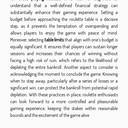
understand that a well-defined financial strategy can
substantially enhance their gaming experience. Setting a
budget before approaching the roulette table is a decisive
step, as it prevents the temptation of overspending and
allows players to enjoy the game with peace of mind.
Moreover, selecting
table limits
that align with one's budget is
equally significant. It ensures that players can sustain longer
sessions and increases their chances of winning without
facing a high
risk of ruin
, which refers to the likelihood of
depleting the entire bankroll. Another aspect to consider is
acknowledging the moment to conclude the game. Knowing
when to step away, particularly after a series of losses or a
significant win, can protect the bankroll from potential rapid
depletion. With these practices in place, roulette enthusiasts
can look forward to a more controlled and pleasurable
gaming experience, keeping the stakes within reasonable
bounds and the excitement of the game alive.