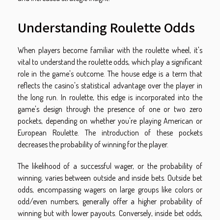
Understanding Roulette Odds
When players become familiar with the roulette wheel, it's
vital to understand the roulette odds, which play a significant
role in the game's outcome. The house edge is a term that
reflects the casino's statistical advantage over the player in
the long run. In roulette, this edge is incorporated into the
game's design through the presence of one or two zero
pockets, depending on whether you're playing American or
European Roulette. The introduction of these pockets
decreases the probability of winning for the player.
The likelihood of a successful wager, or the probability of
winning, varies between outside and inside bets. Outside bet
odds, encompassing wagers on large groups like colors or
odd/even numbers, generally offer a higher probability of
winning but with lower payouts. Conversely, inside bet odds,