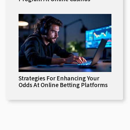
Strategies For Enhancing Your
Odds At Online Betting Platforms