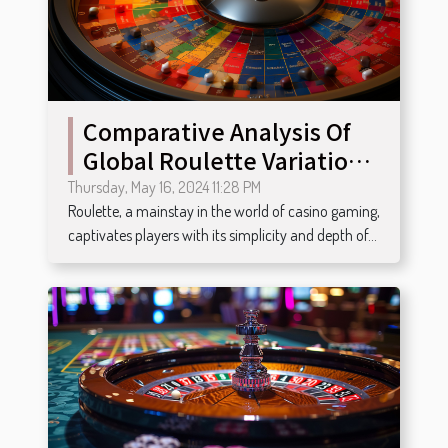
Comparative Analysis Of
Global Roulette Variations
And Their Odds
Thursday, May 16, 2024 11:28 PM
Roulette, a mainstay in the world of casino gaming,
captivates players with its simplicity and depth of...