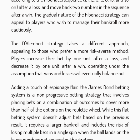
on) after a loss, and move back two numbers in the sequence
after a win. The gradual nature of the Fibonacci strategy can
appeal to players who wish to manage their bankroll more
cautiously.
The D'Alembert strategy takes a different approach,
appealing to those who prefer a more risk-averse method.
Players increase their bet by one unit after a loss, and
decrease it by one unit after a win, operating under the
assumption that wins and losses will eventually balance out.
Adding a touch of espionage flair, the James Bond betting
system is a non-progressive betting strategy that involves
placing bets on a combination of outcomes to cover more
than half of the options on the roulette wheel. While this flat
betting system doesn't adjust bets based on the previous
result, it requires a larger bankroll and includes the risk of
losing multiple bets in a single spin when the ball lands on the
lower numbers not covered by the strategy.