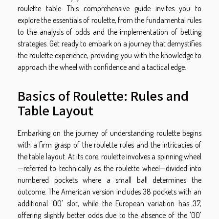
roulette table. This comprehensive guide invites you to
explore the essentials of roulette, from the fundamental rules
to the analysis of odds and the implementation of betting
strategies. Get ready to embark on a journey that demystifies
the roulette experience, providing you with the knowledge to
approach the wheel with confidence and a tactical edge.
Basics of Roulette: Rules and
Table Layout
Embarking on the journey of understanding roulette begins
with a firm grasp of the roulette rules and the intricacies of
the table layout. At its core, roulette involves a spinning wheel
—referred to technically as the roulette wheel—divided into
numbered pockets where a small ball determines the
outcome. The American version includes 38 pockets with an
additional '00' slot, while the European variation has 37,
offering slightly better odds due to the absence of the '00'