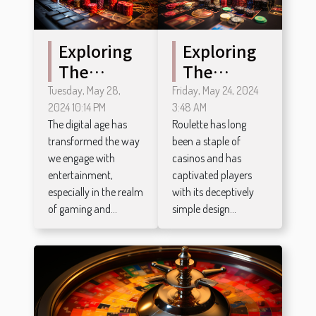
Exploring
Exploring
The
The
Popularity
Popularity
Tuesday, May 28,
Friday, May 24, 2024
2024 10:14 PM
Of Online
3:48 AM
And Odds
The digital age has
Roulette has long
Roulette:
Of
transformed the way
been a staple of
Why It's A
Different
we engage with
casinos and has
Favorite
Roulette
entertainment,
captivated players
Variants
especially in the realm
with its deceptively
of gaming and...
simple design...