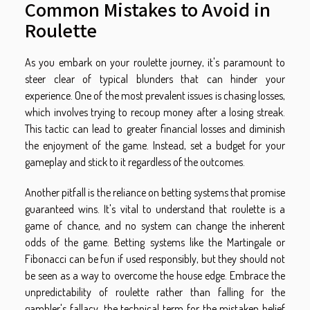
Common Mistakes to Avoid in
Roulette
As you embark on your roulette journey, it's paramount to
steer clear of typical blunders that can hinder your
experience. One of the most prevalent issues is chasing losses,
which involves trying to recoup money after a losing streak.
This tactic can lead to greater financial losses and diminish
the enjoyment of the game. Instead, set a budget for your
gameplay and stick to it regardless of the outcomes.
Another pitfall is the reliance on betting systems that promise
guaranteed wins. It's vital to understand that roulette is a
game of chance, and no system can change the inherent
odds of the game. Betting systems like the Martingale or
Fibonacci can be fun if used responsibly, but they should not
be seen as a way to overcome the house edge. Embrace the
unpredictability of roulette rather than falling for the
gambler's fallacy, the technical term for the mistaken belief