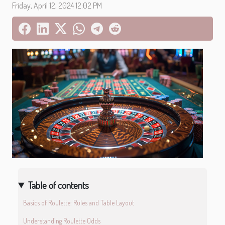
Friday, April 12, 2024 12:02 PM
Table of contents
Basics of Roulette: Rules and Table Layout
Understanding Roulette Odds