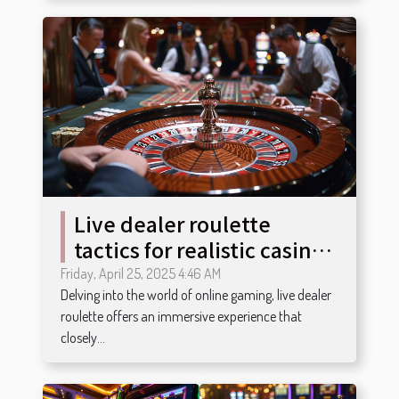
Live dealer roulette
tactics for realistic casino
experiences online
Friday, April 25, 2025 4:46 AM
Delving into the world of online gaming, live dealer
roulette offers an immersive experience that
closely...