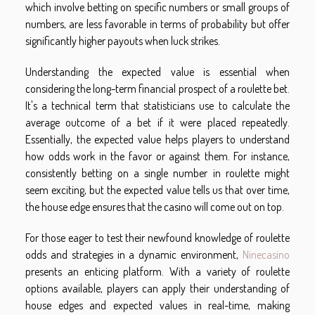
which involve betting on specific numbers or small groups of
numbers, are less favorable in terms of probability but offer
significantly higher payouts when luck strikes.
Understanding the expected value is essential when
considering the long-term financial prospect of a roulette bet.
It's a technical term that statisticians use to calculate the
average outcome of a bet if it were placed repeatedly.
Essentially, the expected value helps players to understand
how odds work in the favor or against them. For instance,
consistently betting on a single number in roulette might
seem exciting, but the expected value tells us that over time,
the house edge ensures that the casino will come out on top.
For those eager to test their newfound knowledge of roulette
odds and strategies in a dynamic environment,
Ninecasino
presents an enticing platform. With a variety of roulette
options available, players can apply their understanding of
house edges and expected values in real-time, making