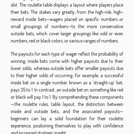
slot. The roulette table displays a layout where players place
their bets. The stakes vary greatly, from the high-risk, high-
reward inside bets—wagers placed on specific numbers or
small groupings of numbers—to the more conservative
outside bets, which cover larger groupings like odd or even
numbers, red or black colors, or various ranges of numbers.
The payouts for each type of wager reflect the probability of
winning; inside bets come with higher payouts due to their
lower odds, whereas outside bets offer smaller payouts due
to their higher odds of occurring. For example, a successful
inside bet on a single number, known as a 'straight-up' bet,
pays 35 to 1. In contrast, an outside bet on something like red
or black will pay 1 to 1. By comprehending these components
—the roulette rules, table layout, the distinction between
inside and outside bets, and the associated payouts—
beginners can lay a solid foundation for their roulette
experience, positioning themselves to play with confidence
and increased strategic insight.