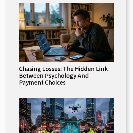
Chasing Losses: The Hidden Link
Between Psychology And
Payment Choices