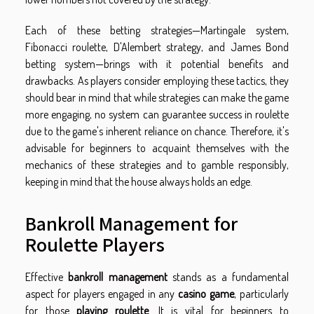
Each of these betting strategies—Martingale system,
Fibonacci roulette, D'Alembert strategy, and James Bond
betting system—brings with it potential benefits and
drawbacks. As players consider employing these tactics, they
should bear in mind that while strategies can make the game
more engaging, no system can guarantee success in roulette
due to the game's inherent reliance on chance. Therefore, it's
advisable for beginners to acquaint themselves with the
mechanics of these strategies and to gamble responsibly,
keeping in mind that the house always holds an edge.
Bankroll Management for
Roulette Players
Effective
bankroll management
stands as a fundamental
aspect for players engaged in any
casino game
, particularly
for those
playing roulette
. It is vital for beginners to