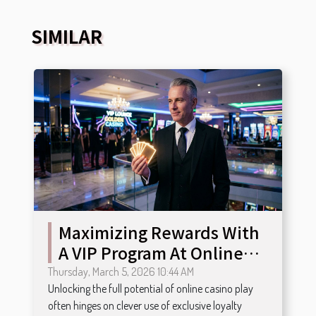
SIMILAR
Maximizing Rewards With
A VIP Program At Online
Casinos
Thursday, March 5, 2026 10:44 AM
Unlocking the full potential of online casino play
often hinges on clever use of exclusive loyalty