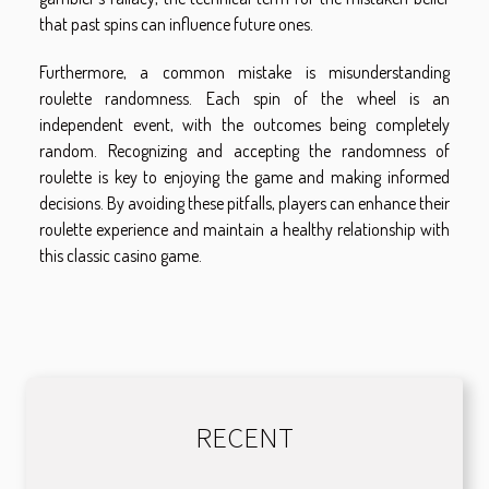
that past spins can influence future ones.
Furthermore, a common mistake is misunderstanding
roulette randomness. Each spin of the wheel is an
independent event, with the outcomes being completely
random. Recognizing and accepting the randomness of
roulette is key to enjoying the game and making informed
decisions. By avoiding these pitfalls, players can enhance their
roulette experience and maintain a healthy relationship with
this classic casino game.
RECENT