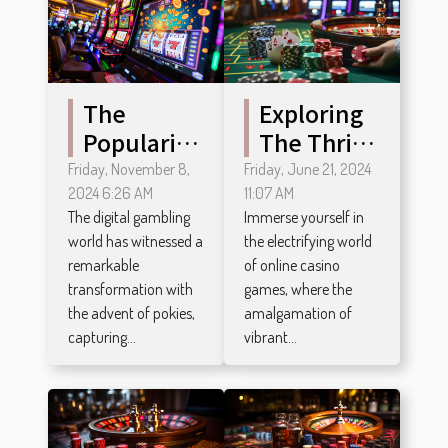
The
Exploring
Popularity
The Thrills
Of Pokies
Of Online
Friday, November 8,
Friday, June 21, 2024
2024 6:26 AM
In The
11:07 AM
Casino
The digital gambling
Immerse yourself in
Digital
Games
world has witnessed a
the electrifying world
Gambling
And
remarkable
of online casino
World
Exclusive
transformation with
games, where the
Bonuses
the advent of pokies,
amalgamation of
capturing...
vibrant...