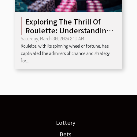
Exploring The Thrill Of
Roulette: Understanding
Odds And Betting Systems
Saturday, March 30, 2024 2:10 AM
Roulette, with its spinning wheel of fortune, has
captivated the admirers of chance and strategy
for...
Lottery
Bets