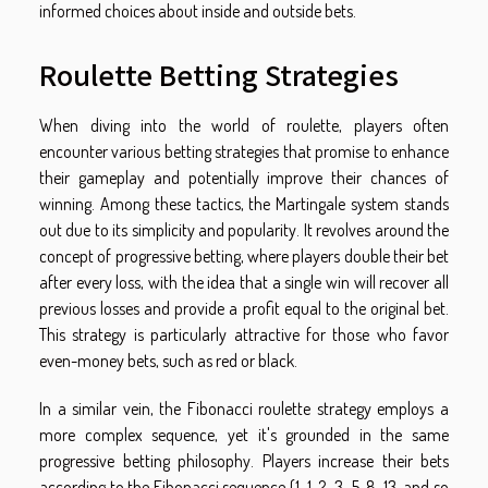
informed choices about inside and outside bets.
Roulette Betting Strategies
When diving into the world of roulette, players often
encounter various betting strategies that promise to enhance
their gameplay and potentially improve their chances of
winning. Among these tactics, the Martingale system stands
out due to its simplicity and popularity. It revolves around the
concept of progressive betting, where players double their bet
after every loss, with the idea that a single win will recover all
previous losses and provide a profit equal to the original bet.
This strategy is particularly attractive for those who favor
even-money bets, such as red or black.
In a similar vein, the Fibonacci roulette strategy employs a
more complex sequence, yet it's grounded in the same
progressive betting philosophy. Players increase their bets
according to the Fibonacci sequence (1, 1, 2, 3, 5, 8, 13, and so