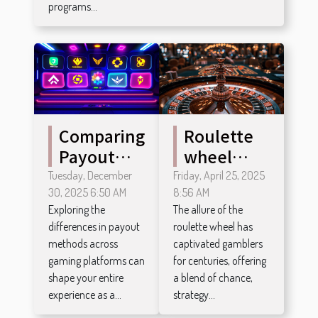
programs...
Comparing
Roulette
Payout
wheel
Methods
biases
Tuesday, December
Friday, April 25, 2025
30, 2025 6:50 AM
Across
8:56 AM
how to
Exploring the
The allure of the
Various
spot and
differences in payout
roulette wheel has
Gaming
exploit
methods across
captivated gamblers
Platforms
them for
gaming platforms can
for centuries, offering
profit
shape your entire
a blend of chance,
experience as a...
strategy...