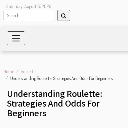
Saturday, August 8, 2026
Home
Roulette
Understanding Roulette: Strategies And Odds For Beginners
Understanding Roulette:
Strategies And Odds For
Beginners