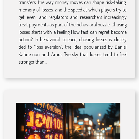
transfers, the way money moves can shape risk-taking,
memory of losses, and the speed at which players try to
get even, and regulators and researchers increasingly
treat payments as part of the behavioral puzzle. Chasing
losses starts with a feeling How fast can regret become
action? In behavioral science, chasing losses is closely
tied to “loss aversion”, the idea popularized by Daniel
Kahneman and Amos Tversky that losses tend to feel
stronger than...