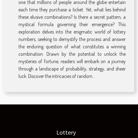
one that millions of people around the globe entertain
each time they purchase a ticket. Yet, what lies behind
these elusive combinations? Is there a secret pattern, a
mystical formula governing their emergence? This
exploration delves into the enigmatic world of lottery
numbers, seeking to demystify the process and answer
the enduring question of what constitutes a winning
combination. Drawn by the potential to unlock the
mysteries of fortune, readers will embark on a journey
through a landscape of probability, strategy, and sheer
luck. Discover the intricacies of random...
Lottery