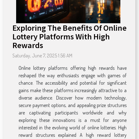
Exploring The Benefits Of Online
Lottery Platforms With High
Rewards
Saturday, June 7, 2025 1:56 AM
Online lottery platforms offering high rewards have
reshaped the way enthusiasts engage with games of
chance. The accessibility and potential for significant
gains make these platforms increasingly attractive to a
diverse audience. Discover how modern technology,
secure payment options, and appealing prize structures
are captivating participants worldwide and why
exploring these innovations is a must for anyone
interested in the evolving world of online lotteries. High
reward structures explained A high reward lottery