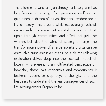
The allure of a windfall gain through a lottery win has
long fascinated society, often presenting itself as the
quintessential dream of instant financial freedom and a
life of luxury. This dream, while occasionally realized,
carries with it a myriad of societal implications that
ripple through communities and affect not just the
winners but also the fabric of society at large. The
transformative power of a large monetary prize can be
as much a curse as it is a blessing. As such, the following
exploration delves deep into the societal impact of
lottery wins, presenting a multifaceted perspective on
how they shape lives, economies, and communities. It
beckons readers to step beyond the glitz and the
headlines to understand the real consequences of such
life-altering events. Prepare to be...