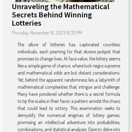
Unraveling the Mathematical
Secrets Behind Winning
Lotteries
Thursday, November 16, 2023 10:33 PM
The allure of lotteries has captivated countless
individuals, each yearning for that elusive jackpot that
promises to change lives. At face value, the lottery seems
like a simple game of chance, where luck reigns supreme
and mathematical odds are but distant considerations.
Yet, behind the apparent randomness lies a labyrinth of
mathematical complexities that intrigue and challenge.
Many have pondered whether there is a secret formula
to tip the scales in their favor, a pattern amidst the chaos
that could lead to victory. This examination seeks to
demystify the numerical enigmas of lottery games,
promising an intellectual adventure into probabilities,
combinations, and statistical analyses. Dare to delve into