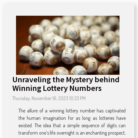
Unraveling the Mystery behind
Winning Lottery Numbers
Thursday, November 16, 2023 10:33 PM
The allure of a winning lottery number has captivated
the human imagination for as long as lotteries have
existed. The idea that a simple sequence of digits can
transform one's life overnight is an enchanting prospect,