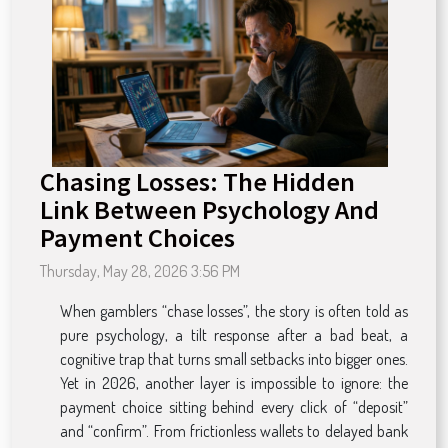
Chasing Losses: The Hidden
Link Between Psychology And
Payment Choices
Thursday, May 28, 2026 3:56 PM
When gamblers “chase losses”, the story is often told as
pure psychology, a tilt response after a bad beat, a
cognitive trap that turns small setbacks into bigger ones.
Yet in 2026, another layer is impossible to ignore: the
payment choice sitting behind every click of “deposit”
and “confirm”. From frictionless wallets to delayed bank