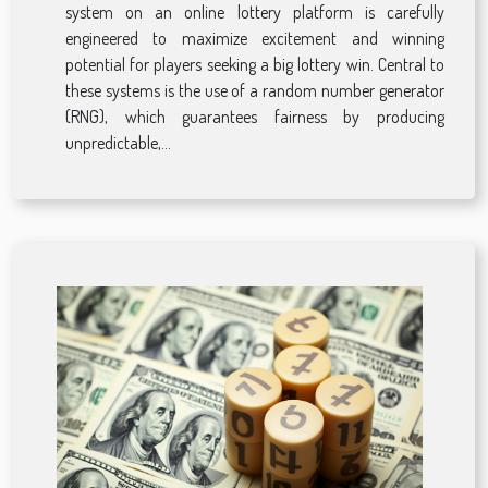
system on an online lottery platform is carefully
engineered to maximize excitement and winning
potential for players seeking a big lottery win. Central to
these systems is the use of a random number generator
(RNG), which guarantees fairness by producing
unpredictable,...