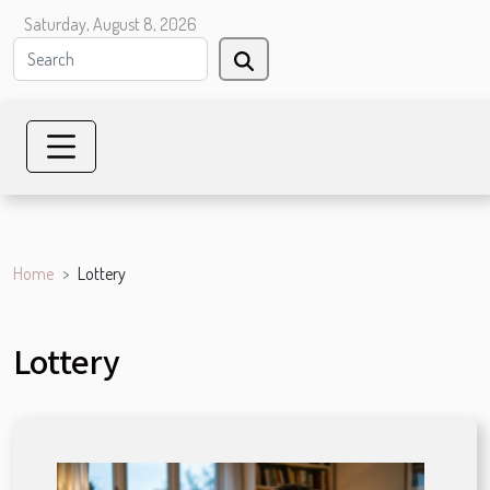
Saturday, August 8, 2026
Home
Lottery
Lottery