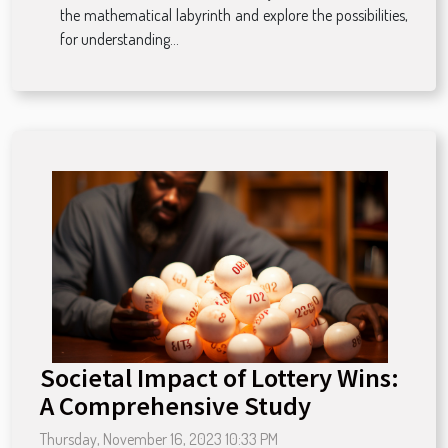
the mathematical labyrinth and explore the possibilities,
for understanding...
Societal Impact of Lottery Wins:
A Comprehensive Study
Thursday, November 16, 2023 10:33 PM