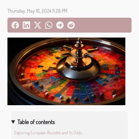
Thursday, May 16, 2024 11:28 PM
Table of contents
Exploring European Roulette and Its Odds