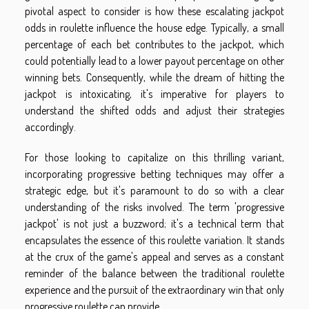
pivotal aspect to consider is how these escalating jackpot
odds in roulette influence the house edge. Typically, a small
percentage of each bet contributes to the jackpot, which
could potentially lead to a lower payout percentage on other
winning bets. Consequently, while the dream of hitting the
jackpot is intoxicating, it's imperative for players to
understand the shifted odds and adjust their strategies
accordingly.
For those looking to capitalize on this thrilling variant,
incorporating progressive betting techniques may offer a
strategic edge, but it's paramount to do so with a clear
understanding of the risks involved. The term 'progressive
jackpot' is not just a buzzword; it's a technical term that
encapsulates the essence of this roulette variation. It stands
at the crux of the game's appeal and serves as a constant
reminder of the balance between the traditional roulette
experience and the pursuit of the extraordinary win that only
progressive roulette can provide.