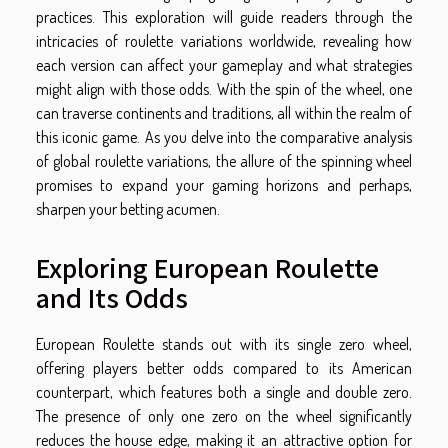
practices. This exploration will guide readers through the
intricacies of roulette variations worldwide, revealing how
each version can affect your gameplay and what strategies
might align with those odds. With the spin of the wheel, one
can traverse continents and traditions, all within the realm of
this iconic game. As you delve into the comparative analysis
of global roulette variations, the allure of the spinning wheel
promises to expand your gaming horizons and perhaps,
sharpen your betting acumen.
Exploring European Roulette
and Its Odds
European Roulette stands out with its single zero wheel,
offering players better odds compared to its American
counterpart, which features both a single and double zero.
The presence of only one zero on the wheel significantly
reduces the house edge, making it an attractive option for