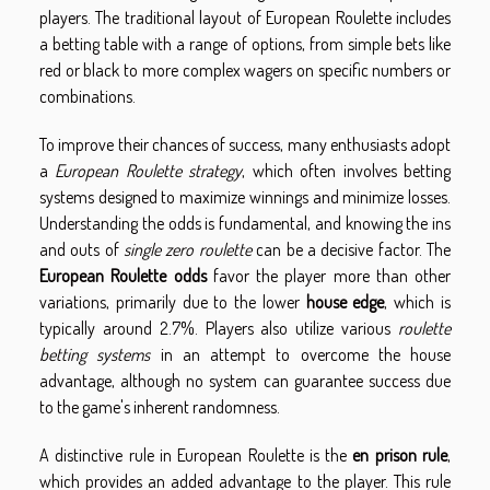
players. The traditional layout of European Roulette includes
a betting table with a range of options, from simple bets like
red or black to more complex wagers on specific numbers or
combinations.
To improve their chances of success, many enthusiasts adopt
a
European Roulette strategy
, which often involves betting
systems designed to maximize winnings and minimize losses.
Understanding the odds is fundamental, and knowing the ins
and outs of
single zero roulette
can be a decisive factor. The
European Roulette odds
favor the player more than other
variations, primarily due to the lower
house edge
, which is
typically around 2.7%. Players also utilize various
roulette
betting systems
in an attempt to overcome the house
advantage, although no system can guarantee success due
to the game's inherent randomness.
A distinctive rule in European Roulette is the
en prison rule
,
which provides an added advantage to the player. This rule