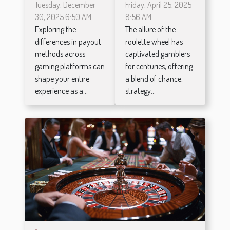
Methods
biases
Tuesday, December
Friday, April 25, 2025
30, 2025 6:50 AM
Across
8:56 AM
how to
Exploring the
The allure of the
Various
spot and
differences in payout
roulette wheel has
Gaming
exploit
methods across
captivated gamblers
Platforms
them for
gaming platforms can
for centuries, offering
profit
shape your entire
a blend of chance,
experience as a...
strategy...