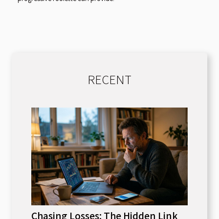
RECENT
Chasing Losses: The Hidden Link