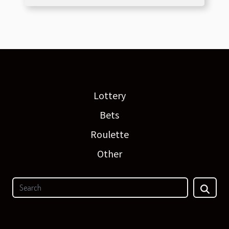
Lottery
Bets
Roulette
Other