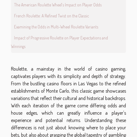
The American Roulette Wheel's Impact on Player Odds
French Roulette: A Refined Twist on the Classic
Examining the Odds in Multi-Wheel Roulette Variants
Impact of Progressive Roulette on Player Expectations and
Winnings
Roulette, a mainstay in the world of casino gaming,
captivates players with its simplicity and depth of strategy.
From the bustling casino floors in Las Vegas to the refined
establishments of Monte Carlo, this classic game showcases
variations that reflect their cultural and historical backdrops.
With each iteration of the game come differing odds and
house edges, which can greatly influence a player's
experience and potential returns. Understanding these
differences is not just about knowing where to place your
bets, but also about grasping the global tapestry of gambling