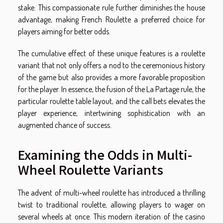
stake. This compassionate rule further diminishes the house
advantage, making French Roulette a preferred choice for
players aiming for better odds.
The cumulative effect of these unique features is a roulette
variant that not only offers a nod to the ceremonious history
of the game but also provides a more favorable proposition
for the player. In essence, the fusion of the La Partage rule, the
particular roulette table layout, and the call bets elevates the
player experience, intertwining sophistication with an
augmented chance of success.
Examining the Odds in Multi-
Wheel Roulette Variants
The advent of multi-wheel roulette has introduced a thrilling
twist to traditional roulette, allowing players to wager on
several wheels at once. This modern iteration of the casino