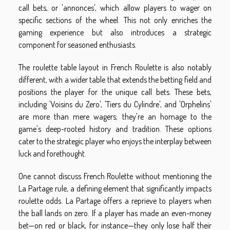
call bets, or 'annonces', which allow players to wager on
specific sections of the wheel. This not only enriches the
gaming experience but also introduces a strategic
component for seasoned enthusiasts.
The roulette table layout in French Roulette is also notably
different, with a wider table that extends the betting field and
positions the player for the unique call bets. These bets,
including 'Voisins du Zero', 'Tiers du Cylindre', and 'Orphelins'
are more than mere wagers; they're an homage to the
game's deep-rooted history and tradition. These options
cater to the strategic player who enjoys the interplay between
luck and forethought.
One cannot discuss French Roulette without mentioning the
La Partage rule, a defining element that significantly impacts
roulette odds. La Partage offers a reprieve to players when
the ball lands on zero. If a player has made an even-money
bet—on red or black, for instance—they only lose half their