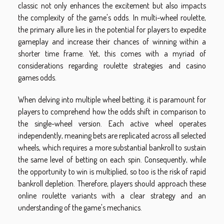
classic not only enhances the excitement but also impacts
the complexity of the game's odds. In multi-wheel roulette,
the primary allure lies in the potential for players to expedite
gameplay and increase their chances of winning within a
shorter time frame. Yet, this comes with a myriad of
considerations regarding roulette strategies and casino
games odds.
When delving into multiple wheel betting, it is paramount for
players to comprehend how the odds shift in comparison to
the single-wheel version. Each active wheel operates
independently, meaning bets are replicated across all selected
wheels, which requires a more substantial bankroll to sustain
the same level of betting on each spin. Consequently, while
the opportunity to win is multiplied, so too is the risk of rapid
bankroll depletion. Therefore, players should approach these
online roulette variants with a clear strategy and an
understanding of the game's mechanics.