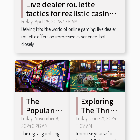
Live dealer roulette
tactics for realistic casino
experiences online
Friday, April 25, 2025 4:46 AM
Delving into the world of online gaming, live dealer
roulette offers an immersive experience that
closely...
The
Exploring
Popularity
The Thrills
Of Pokies
Of Online
Friday, November 8,
Friday, June 21, 2024
2024 6:26 AM
In The
11:07 AM
Casino
The digital gambling
Immerse yourself in
Digital
Games