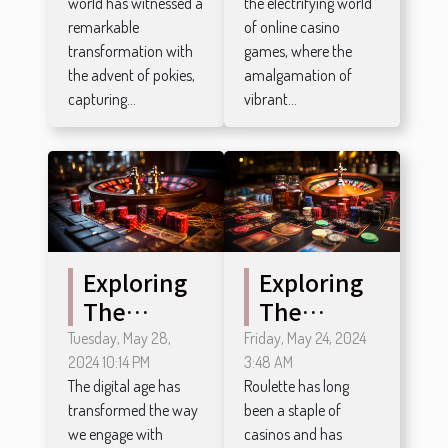
world has witnessed a
the electrifying world
Gambling
And
remarkable
of online casino
World
Exclusive
transformation with
games, where the
Bonuses
the advent of pokies,
amalgamation of
capturing...
vibrant...
Exploring
Exploring
The
The
Popularity
Popularity
Tuesday, May 28,
Friday, May 24, 2024
2024 10:14 PM
Of Online
3:48 AM
And Odds
The digital age has
Roulette has long
Roulette:
Of
transformed the way
been a staple of
Why It's A
Different
we engage with
casinos and has