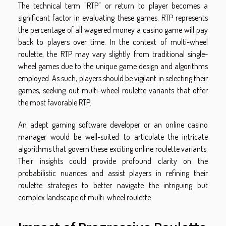
The technical term "RTP" or return to player becomes a
significant factor in evaluating these games. RTP represents
the percentage of all wagered money a casino game will pay
back to players over time. In the context of multi-wheel
roulette, the RTP may vary slightly from traditional single-
wheel games due to the unique game design and algorithms
employed. As such, players should be vigilant in selecting their
games, seeking out multi-wheel roulette variants that offer
the most favorable RTP.
An adept gaming software developer or an online casino
manager would be well-suited to articulate the intricate
algorithms that govern these exciting online roulette variants.
Their insights could provide profound clarity on the
probabilistic nuances and assist players in refining their
roulette strategies to better navigate the intriguing but
complex landscape of multi-wheel roulette.