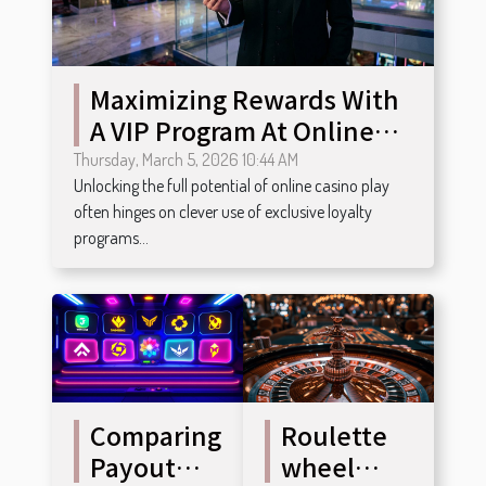
Maximizing Rewards With
A VIP Program At Online
Casinos
Thursday, March 5, 2026 10:44 AM
Unlocking the full potential of online casino play
often hinges on clever use of exclusive loyalty
programs...
Comparing
Roulette
Payout
wheel