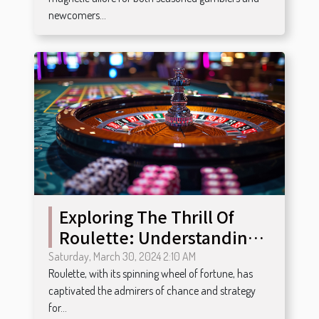
newcomers...
Exploring The Thrill Of
Roulette: Understanding
Odds And Betting Systems
Saturday, March 30, 2024 2:10 AM
Roulette, with its spinning wheel of fortune, has
captivated the admirers of chance and strategy
for...