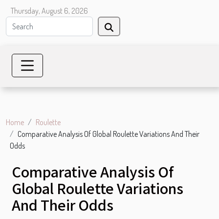
Thursday, August 6, 2026
Home
Roulette
Comparative Analysis Of Global Roulette Variations And Their
Odds
Comparative Analysis Of
Global Roulette Variations
And Their Odds