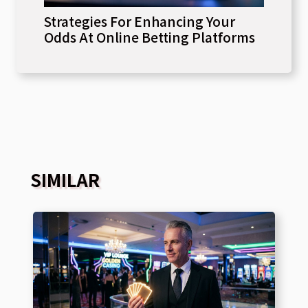
Strategies For Enhancing Your
Odds At Online Betting Platforms
SIMILAR