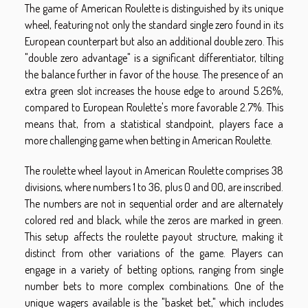
The game of American Roulette is distinguished by its unique
wheel, featuring not only the standard single zero found in its
European counterpart but also an additional double zero. This
"double zero advantage" is a significant differentiator, tilting
the balance further in favor of the house. The presence of an
extra green slot increases the house edge to around 5.26%,
compared to European Roulette's more favorable 2.7%. This
means that, from a statistical standpoint, players face a
more challenging game when betting in American Roulette.
The roulette wheel layout in American Roulette comprises 38
divisions, where numbers 1 to 36, plus 0 and 00, are inscribed.
The numbers are not in sequential order and are alternately
colored red and black, while the zeros are marked in green.
This setup affects the roulette payout structure, making it
distinct from other variations of the game. Players can
engage in a variety of betting options, ranging from single
number bets to more complex combinations. One of the
unique wagers available is the "basket bet," which includes