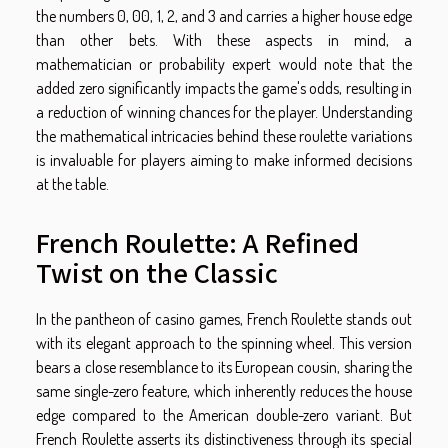
the numbers 0, 00, 1, 2, and 3 and carries a higher house edge
than other bets. With these aspects in mind, a
mathematician or probability expert would note that the
added zero significantly impacts the game's odds, resulting in
a reduction of winning chances for the player. Understanding
the mathematical intricacies behind these roulette variations
is invaluable for players aiming to make informed decisions
at the table.
French Roulette: A Refined
Twist on the Classic
In the pantheon of casino games, French Roulette stands out
with its elegant approach to the spinning wheel. This version
bears a close resemblance to its European cousin, sharing the
same single-zero feature, which inherently reduces the house
edge compared to the American double-zero variant. But
French Roulette asserts its distinctiveness through its special