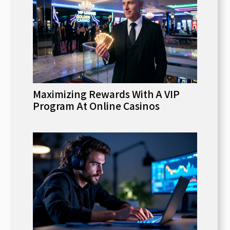
Maximizing Rewards With A VIP
Program At Online Casinos