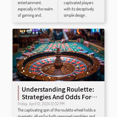
Favorite
Roulette
entertainment,
captivated players
Variants
especially in the realm
with its deceptively
of gaming and...
simple design...
Understanding Roulette:
Strategies And Odds For
Beginners
Friday, April 12, 2024 12:02 PM
The captivating spin of the roulette wheel holds a
magnetic allure for both seasoned gamblers and