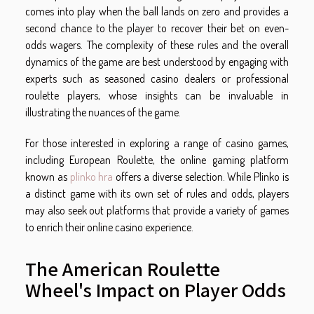
comes into play when the ball lands on zero and provides a
second chance to the player to recover their bet on even-
odds wagers. The complexity of these rules and the overall
dynamics of the game are best understood by engaging with
experts such as seasoned casino dealers or professional
roulette players, whose insights can be invaluable in
illustrating the nuances of the game.
For those interested in exploring a range of casino games,
including European Roulette, the online gaming platform
known as
plinko hra
offers a diverse selection. While Plinko is
a distinct game with its own set of rules and odds, players
may also seek out platforms that provide a variety of games
to enrich their online casino experience.
The American Roulette
Wheel's Impact on Player Odds