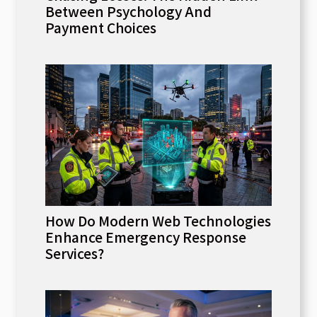
Between Psychology And
Payment Choices
How Do Modern Web Technologies
Enhance Emergency Response
Services?