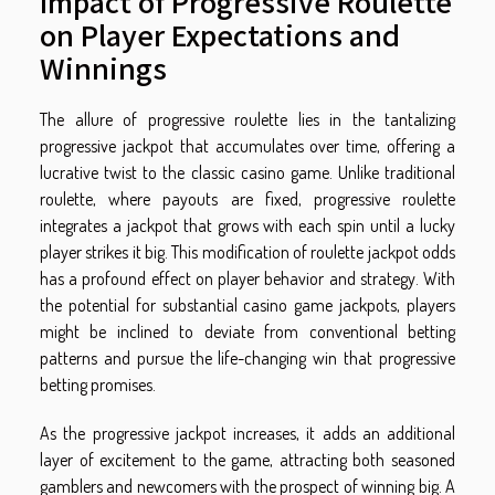
Impact of Progressive Roulette
on Player Expectations and
Winnings
The allure of progressive roulette lies in the tantalizing
progressive jackpot that accumulates over time, offering a
lucrative twist to the classic casino game. Unlike traditional
roulette, where payouts are fixed, progressive roulette
integrates a jackpot that grows with each spin until a lucky
player strikes it big. This modification of roulette jackpot odds
has a profound effect on player behavior and strategy. With
the potential for substantial casino game jackpots, players
might be inclined to deviate from conventional betting
patterns and pursue the life-changing win that progressive
betting promises.
As the progressive jackpot increases, it adds an additional
layer of excitement to the game, attracting both seasoned
gamblers and newcomers with the prospect of winning big. A