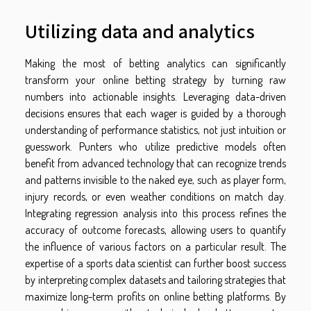
Utilizing data and analytics
Making the most of betting analytics can significantly
transform your online betting strategy by turning raw
numbers into actionable insights. Leveraging data-driven
decisions ensures that each wager is guided by a thorough
understanding of performance statistics, not just intuition or
guesswork. Punters who utilize predictive models often
benefit from advanced technology that can recognize trends
and patterns invisible to the naked eye, such as player form,
injury records, or even weather conditions on match day.
Integrating regression analysis into this process refines the
accuracy of outcome forecasts, allowing users to quantify
the influence of various factors on a particular result. The
expertise of a sports data scientist can further boost success
by interpreting complex datasets and tailoring strategies that
maximize long-term profits on online betting platforms. By