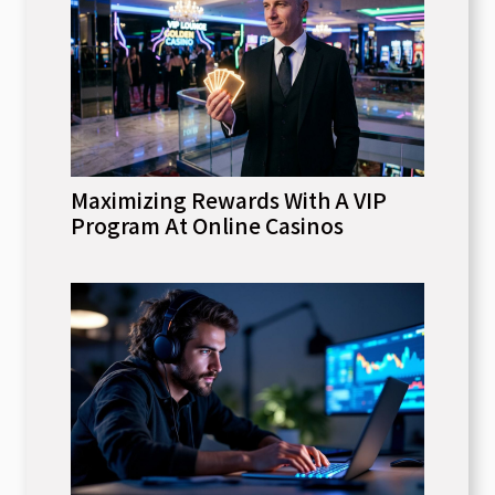
Maximizing Rewards With A VIP
Program At Online Casinos