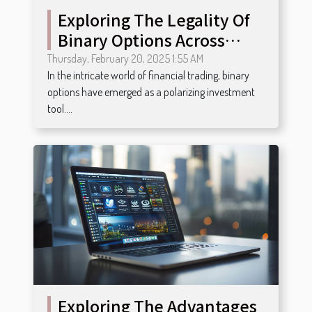
Exploring The Legality Of
Binary Options Across
Various Jurisdictions
Thursday, February 20, 2025 1:55 AM
In the intricate world of financial trading, binary
options have emerged as a polarizing investment
tool....
Exploring The Advantages