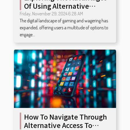
Of Using Alternative
Betting Platform Links
Friday, November 29, 2024 6:28 AM
The digital landscape of gaming and wagering has
expanded, offering users a multitude of options to
engage...
How To Navigate Through
Alternative Access To