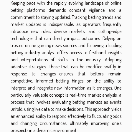
Keeping pace with the rapidly evolving landscape of online
betting platforms demands constant vigilance and a
commitment to staying updated. Tracking betting trends and
market updates is indispensable, as operators frequently
introduce new rules, diverse markets, and cutting-edge
technologies that can directly impact outcomes. Relying on
trusted online gaming news sources and following a leading
betting industry analyst offers access to firsthand insights
and interpretations of shifts in the industry. Adopting
adaptive strategies—those that can be modified swiftly in
response to changes—ensures that bettors remain
competitive. Informed betting hinges on the ability to
interpret and integrate new information as it emerges. One
particularly valuable concept is real-time market analysis, a
process that involves evaluating betting markets as events
unfold, using live data to make decisions. This approach yields
an enhanced ability to respond effectively to fluctuating odds
and changing circumstances, ultimately improving one’s
prospects in a dynamic environment.