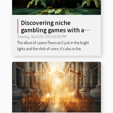
Discovering niche
gambling games with a
cult following for unique
Tuesday, April 29, 2025 8:05 PM
The allure of casino floors isn't just in the bright
betting experiences
lights and the clink of coins; it's also in the...