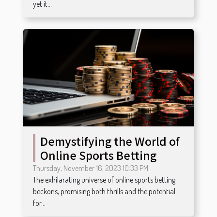
yet it...
Demystifying the World of
Online Sports Betting
Thursday, November 16, 2023 10:33 PM
The exhilarating universe of online sports betting
beckons, promising both thrills and the potential
for...