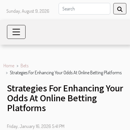
Sunday, August 9, 2026
Home
Bets
Strategies For Enhancing Your Odds At Online Betting Platforms
Strategies For Enhancing Your
Odds At Online Betting
Platforms
Friday, January 16, 2026 5:41 PM