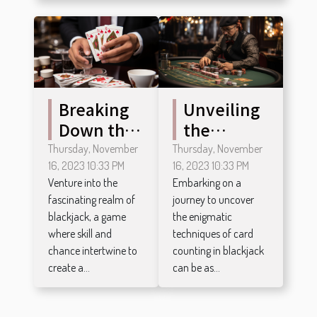
Breaking
Unveiling
Down the
the
Science of
Secrets of
Thursday, November
Thursday, November
16, 2023 10:33 PM
Blackjack
16, 2023 10:33 PM
Card
Venture into the
Embarking on a
Strategy
Counting
fascinating realm of
journey to uncover
in
blackjack, a game
the enigmatic
Blackjack
where skill and
techniques of card
chance intertwine to
counting in blackjack
create a...
can be as...