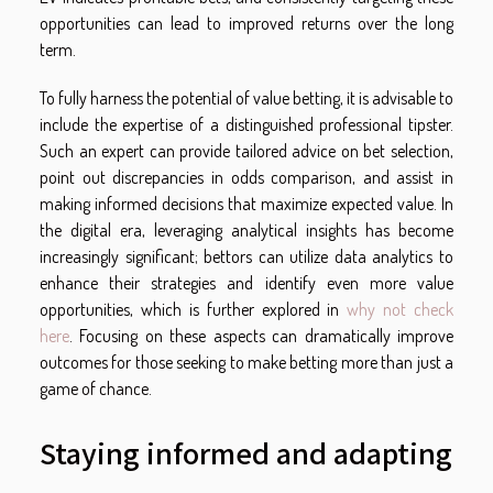
opportunities can lead to improved returns over the long
term.
To fully harness the potential of value betting, it is advisable to
include the expertise of a distinguished professional tipster.
Such an expert can provide tailored advice on bet selection,
point out discrepancies in odds comparison, and assist in
making informed decisions that maximize expected value. In
the digital era, leveraging analytical insights has become
increasingly significant; bettors can utilize data analytics to
enhance their strategies and identify even more value
opportunities, which is further explored in
why not check
here
. Focusing on these aspects can dramatically improve
outcomes for those seeking to make betting more than just a
game of chance.
Staying informed and adapting