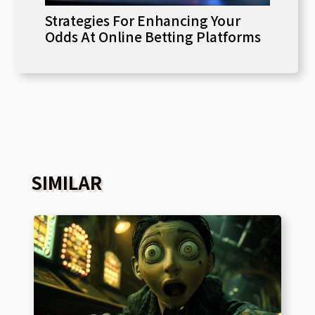
Strategies For Enhancing Your
Odds At Online Betting Platforms
SIMILAR