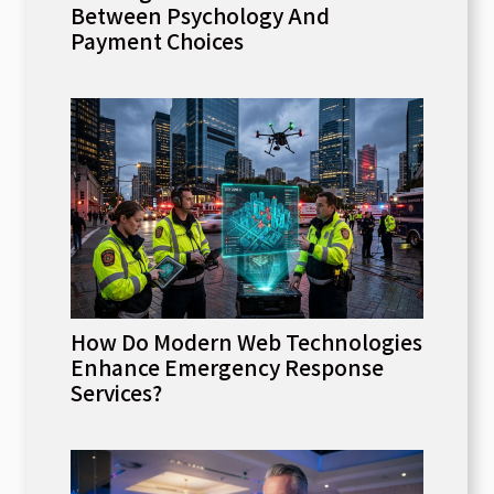
Between Psychology And
Payment Choices
How Do Modern Web Technologies
Enhance Emergency Response
Services?