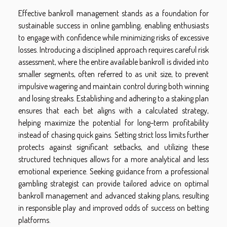
Effective bankroll management stands as a foundation for
sustainable success in online gambling, enabling enthusiasts
to engage with confidence while minimizing risks of excessive
losses. Introducing a disciplined approach requires careful risk
assessment, where the entire available bankroll is divided into
smaller segments, often referred to as unit size, to prevent
impulsive wagering and maintain control during both winning
and losing streaks. Establishing and adhering to a staking plan
ensures that each bet aligns with a calculated strategy,
helping maximize the potential for long-term profitability
instead of chasing quick gains. Setting strict loss limits further
protects against significant setbacks, and utilizing these
structured techniques allows for a more analytical and less
emotional experience. Seeking guidance from a professional
gambling strategist can provide tailored advice on optimal
bankroll management and advanced staking plans, resulting
in responsible play and improved odds of success on betting
platforms.