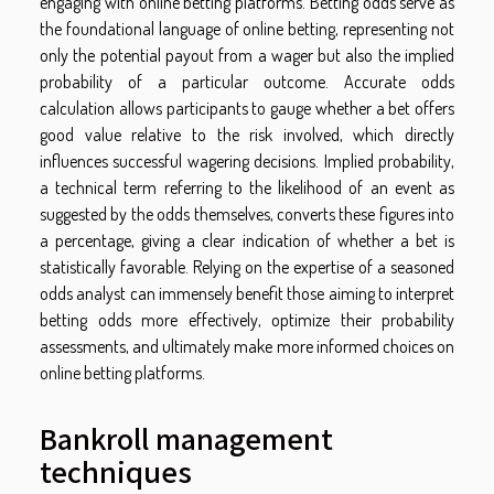
engaging with online betting platforms. Betting odds serve as
the foundational language of online betting, representing not
only the potential payout from a wager but also the implied
probability of a particular outcome. Accurate odds
calculation allows participants to gauge whether a bet offers
good value relative to the risk involved, which directly
influences successful wagering decisions. Implied probability,
a technical term referring to the likelihood of an event as
suggested by the odds themselves, converts these figures into
a percentage, giving a clear indication of whether a bet is
statistically favorable. Relying on the expertise of a seasoned
odds analyst can immensely benefit those aiming to interpret
betting odds more effectively, optimize their probability
assessments, and ultimately make more informed choices on
online betting platforms.
Bankroll management
techniques