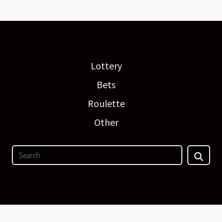
Lottery
Bets
Roulette
Other