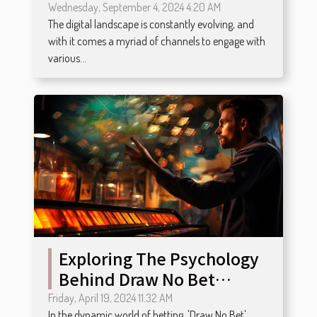
Asian Betting Platforms
Wednesday, September 4, 2024 4:20 AM
The digital landscape is constantly evolving, and
with it comes a myriad of channels to engage with
various...
Exploring The Psychology
Behind Draw No Bet
Choices Among Bettors
Friday, April 19, 2024 11:32 AM
In the dynamic world of betting, 'Draw No Bet'