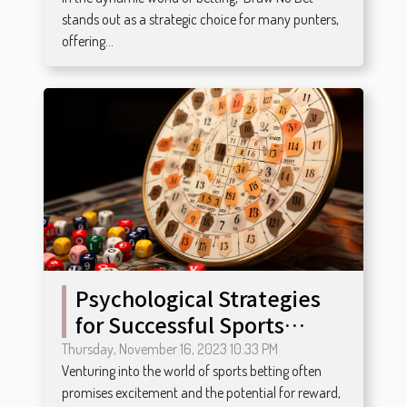
stands out as a strategic choice for many punters,
offering...
Psychological Strategies
for Successful Sports
Betting
Thursday, November 16, 2023 10:33 PM
Venturing into the world of sports betting often
promises excitement and the potential for reward,