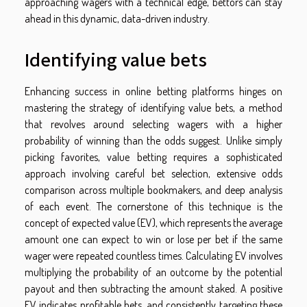
approaching wagers with a technical edge, bettors can stay
ahead in this dynamic, data-driven industry.
Identifying value bets
Enhancing success in online betting platforms hinges on
mastering the strategy of identifying value bets, a method
that revolves around selecting wagers with a higher
probability of winning than the odds suggest. Unlike simply
picking favorites, value betting requires a sophisticated
approach involving careful bet selection, extensive odds
comparison across multiple bookmakers, and deep analysis
of each event. The cornerstone of this technique is the
concept of expected value (EV), which represents the average
amount one can expect to win or lose per bet if the same
wager were repeated countless times. Calculating EV involves
multiplying the probability of an outcome by the potential
payout and then subtracting the amount staked. A positive
EV indicates profitable bets, and consistently targeting these