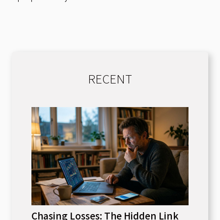
RECENT
Chasing Losses: The Hidden Link