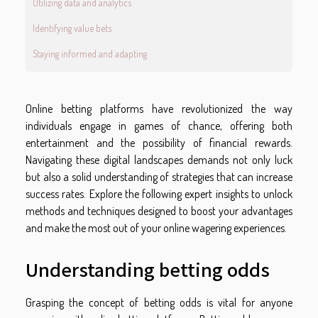
Utilizing data and analytics
Identifying value bets
Staying informed and adapting
Online betting platforms have revolutionized the way
individuals engage in games of chance, offering both
entertainment and the possibility of financial rewards.
Navigating these digital landscapes demands not only luck
but also a solid understanding of strategies that can increase
success rates. Explore the following expert insights to unlock
methods and techniques designed to boost your advantages
and make the most out of your online wagering experiences.
Understanding betting odds
Grasping the concept of betting odds is vital for anyone