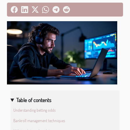
Table of contents
Understanding betting odds
Bankroll management techniques