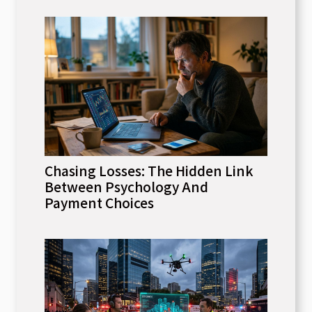
Chasing Losses: The Hidden Link
Between Psychology And
Payment Choices