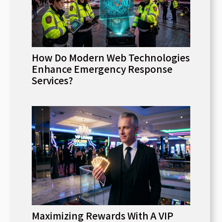
How Do Modern Web Technologies
Enhance Emergency Response
Services?
Maximizing Rewards With A VIP