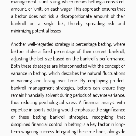
management is unit sizing, which means betting a consistent
amount, or 'unit', on each wager. This approach ensures that
a bettor does not risk a disproportionate amount of their
bankroll on a single bet, thereby spreading risk and
minimizing potential losses.
Another well-regarded strategy is percentage betting, where
bettors stake a fixed percentage of their current bankroll,
adjusting the bet size based on the bankroll's performance.
Both these strategies are interconnected with the concept of
variance in betting, which describes the natural fluctuations
in winning and losing over time. By employing prudent
bankroll management strategies, bettors can ensure they
remain financially solvent during periods of adverse variance,
thus reducing psychological stress. A financial analyst with
expertise in sports betting would emphasize the significance
of these betting bankroll strategies, recognizing that
disciplined financial control in betting is a key factor in long-
term wagering success. Integrating these methods, alongside