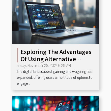
Exploring The Advantages
Of Using Alternative
Betting Platform Links
Friday, November 29, 2024 6:28 AM
The digital landscape of gaming and wagering has
expanded, offering users a multitude of options to
engage...