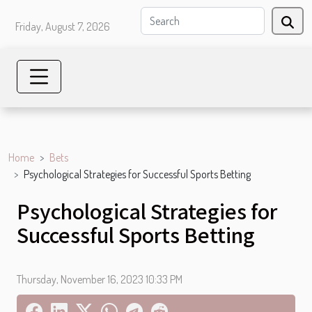
Friday, August 7, 2026
Home
Bets
Psychological Strategies for Successful Sports Betting
Psychological Strategies for
Successful Sports Betting
Thursday, November 16, 2023 10:33 PM