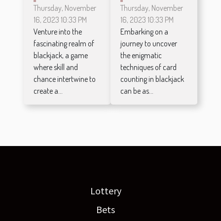
Science of
Secrets of
Thursday, November
Thursday, November
16, 2023 10:33 PM
Blackjack
16, 2023 10:33 PM
Card
Venture into the
Embarking on a
Strategy
Counting
fascinating realm of
journey to uncover
in
blackjack, a game
the enigmatic
Blackjack
where skill and
techniques of card
chance intertwine to
counting in blackjack
create a...
can be as...
Lottery
Bets