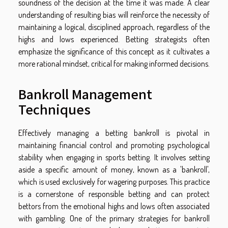
soundness of the decision at the time it was made. A clear
understanding of resulting bias will reinforce the necessity of
maintaining a logical, disciplined approach, regardless of the
highs and lows experienced. Betting strategists often
emphasize the significance of this concept as it cultivates a
more rational mindset, critical for making informed decisions.
Bankroll Management
Techniques
Effectively managing a betting bankroll is pivotal in
maintaining financial control and promoting psychological
stability when engaging in sports betting. It involves setting
aside a specific amount of money, known as a 'bankroll',
which is used exclusively for wagering purposes. This practice
is a cornerstone of responsible betting and can protect
bettors from the emotional highs and lows often associated
with gambling. One of the primary strategies for bankroll