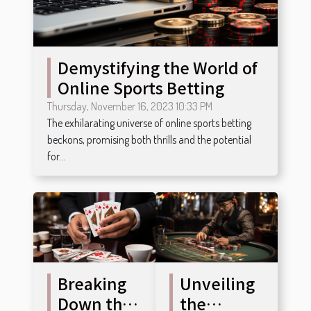
Demystifying the World of
Online Sports Betting
Thursday, November 16, 2023 10:33 PM
The exhilarating universe of online sports betting
beckons, promising both thrills and the potential
for...
Breaking
Unveiling
Down the
the