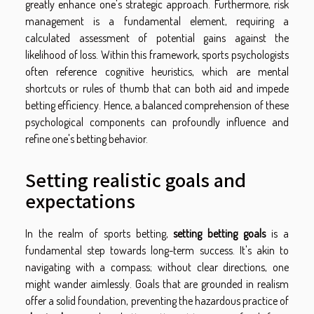
greatly enhance one's strategic approach. Furthermore, risk
management is a fundamental element, requiring a
calculated assessment of potential gains against the
likelihood of loss. Within this framework, sports psychologists
often reference cognitive heuristics, which are mental
shortcuts or rules of thumb that can both aid and impede
betting efficiency. Hence, a balanced comprehension of these
psychological components can profoundly influence and
refine one's betting behavior.
Setting realistic goals and
expectations
In the realm of sports betting,
setting betting goals
is a
fundamental step towards long-term success. It's akin to
navigating with a compass; without clear directions, one
might wander aimlessly. Goals that are grounded in realism
offer a solid foundation, preventing the hazardous practice of