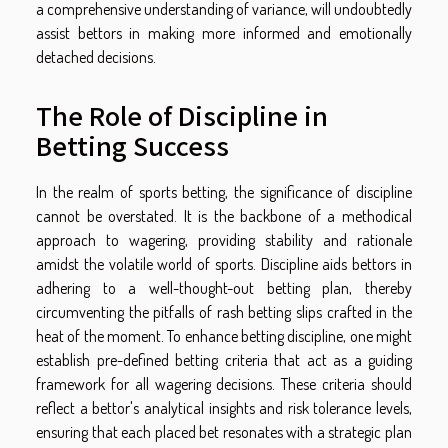
a comprehensive understanding of variance, will undoubtedly
assist bettors in making more informed and emotionally
detached decisions.
The Role of Discipline in
Betting Success
In the realm of sports betting, the significance of discipline
cannot be overstated. It is the backbone of a methodical
approach to wagering, providing stability and rationale
amidst the volatile world of sports. Discipline aids bettors in
adhering to a well-thought-out betting plan, thereby
circumventing the pitfalls of rash betting slips crafted in the
heat of the moment. To enhance betting discipline, one might
establish pre-defined betting criteria that act as a guiding
framework for all wagering decisions. These criteria should
reflect a bettor's analytical insights and risk tolerance levels,
ensuring that each placed bet resonates with a strategic plan