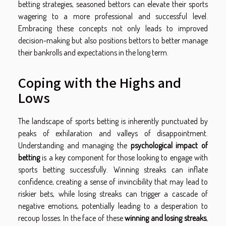
betting strategies, seasoned bettors can elevate their sports
wagering to a more professional and successful level.
Embracing these concepts not only leads to improved
decision-making but also positions bettors to better manage
their bankrolls and expectations in the long term.
Coping with the Highs and
Lows
The landscape of sports betting is inherently punctuated by
peaks of exhilaration and valleys of disappointment.
Understanding and managing the
psychological impact of
betting
is a key component for those looking to engage with
sports betting successfully. Winning streaks can inflate
confidence, creating a sense of invincibility that may lead to
riskier bets, while losing streaks can trigger a cascade of
negative emotions, potentially leading to a desperation to
recoup losses. In the face of these
winning and losing streaks
,