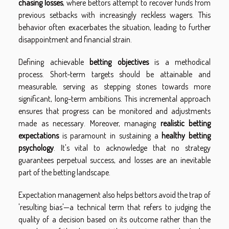
chasing losses
, where bettors attempt to recover funds from
previous setbacks with increasingly reckless wagers. This
behavior often exacerbates the situation, leading to further
disappointment and financial strain.
Defining achievable
betting objectives
is a methodical
process. Short-term targets should be attainable and
measurable, serving as stepping stones towards more
significant, long-term ambitions. This incremental approach
ensures that progress can be monitored and adjustments
made as necessary. Moreover, managing
realistic betting
expectations
is paramount in sustaining a
healthy betting
psychology
. It's vital to acknowledge that no strategy
guarantees perpetual success, and losses are an inevitable
part of the betting landscape.
Expectation management also helps bettors avoid the trap of
'resulting bias'—a technical term that refers to judging the
quality of a decision based on its outcome rather than the