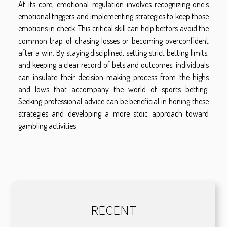
At its core, emotional regulation involves recognizing one's
emotional triggers and implementing strategies to keep those
emotions in check. This critical skill can help bettors avoid the
common trap of chasing losses or becoming overconfident
after a win. By staying disciplined, setting strict betting limits,
and keeping a clear record of bets and outcomes, individuals
can insulate their decision-making process from the highs
and lows that accompany the world of sports betting.
Seeking professional advice can be beneficial in honing these
strategies and developing a more stoic approach toward
gambling activities.
RECENT