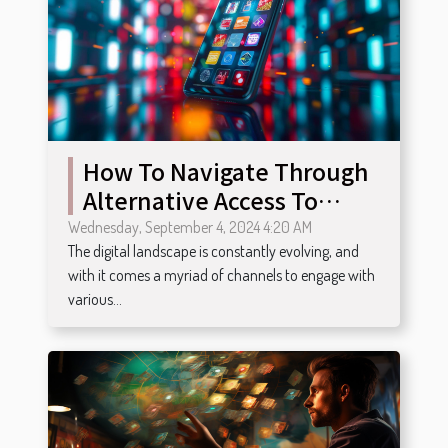
How To Navigate Through
Alternative Access To
Asian Betting Platforms
Wednesday, September 4, 2024 4:20 AM
The digital landscape is constantly evolving, and
with it comes a myriad of channels to engage with
various...