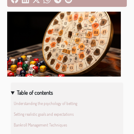
Table of contents
Understanding the psychology of betting
Setting realistic goals and expectations
Bankroll Management Techniques