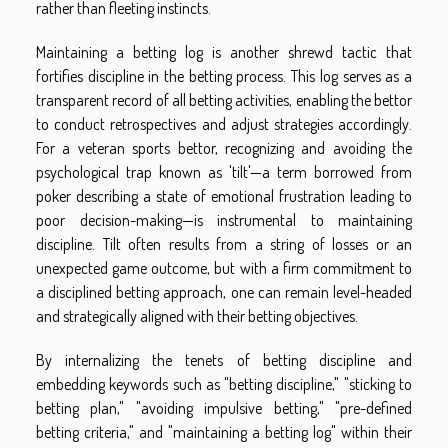
rather than fleeting instincts.
Maintaining a betting log is another shrewd tactic that
fortifies discipline in the betting process. This log serves as a
transparent record of all betting activities, enabling the bettor
to conduct retrospectives and adjust strategies accordingly.
For a veteran sports bettor, recognizing and avoiding the
psychological trap known as 'tilt'—a term borrowed from
poker describing a state of emotional frustration leading to
poor decision-making—is instrumental to maintaining
discipline. Tilt often results from a string of losses or an
unexpected game outcome, but with a firm commitment to
a disciplined betting approach, one can remain level-headed
and strategically aligned with their betting objectives.
By internalizing the tenets of betting discipline and
embedding keywords such as "betting discipline," "sticking to
betting plan," "avoiding impulsive betting," "pre-defined
betting criteria," and "maintaining a betting log" within their