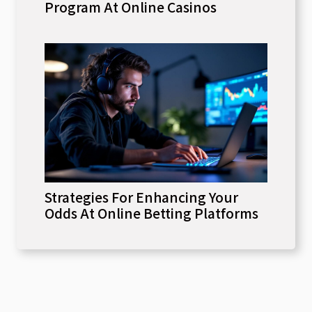
Program At Online Casinos
Strategies For Enhancing Your
Odds At Online Betting Platforms