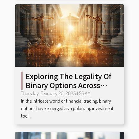
Exploring The Legality Of
Binary Options Across
Various Jurisdictions
Thursday, February 20, 2025 1:55 AM
In the intricate world of financial trading, binary
options have emerged as a polarizing investment
tool....