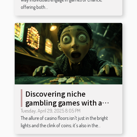
offering both...
Discovering niche
gambling games with a
cult following for unique
Tuesday, April 29, 2025 8:05 PM
The allure of casino floors isn't just in the bright
betting experiences
lights and the clink of coins; it's also in the...