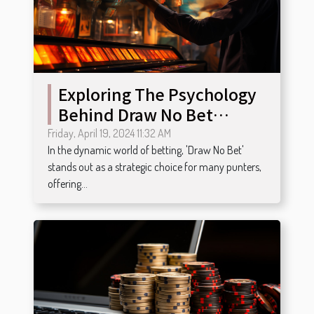
Exploring The Psychology
Behind Draw No Bet
Choices Among Bettors
Friday, April 19, 2024 11:32 AM
In the dynamic world of betting, 'Draw No Bet'
stands out as a strategic choice for many punters,
offering...