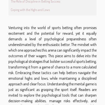
The Role of Discipline in Betting Success
Coping with the Highs and Lows
Venturing into the world of sports betting often promises
excitement and the potential for reward, yet it equally
demands a level of psychological preparedness often
underestimated by the enthusiastic bettor. The mindset with
which one approaches this arena can significantly impact the
outcomes of their wagers. This piece aims to delve into the
psychological strategies that bolster successful sports betting,
transforming it from a game of chance to a more calculated
risk. Embracing these tactics can help bettors navigate the
emotional highs and lows, while maintaining a disciplined
approach and clear focus. Understanding the mental game is
just as significant as grasping the sport itself. Readers are
invited to explore the psychological tools that can sharpen
decision-making abilities, manage risks effectively, and