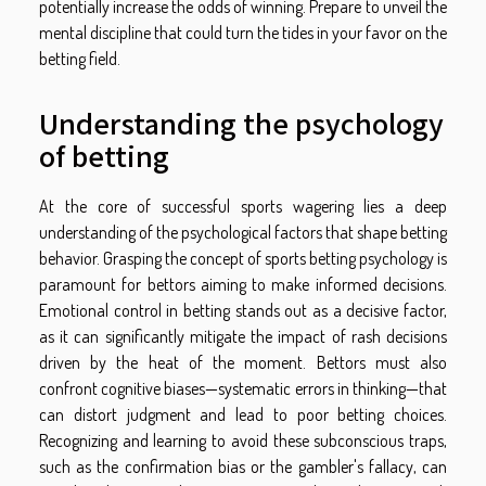
potentially increase the odds of winning. Prepare to unveil the
mental discipline that could turn the tides in your favor on the
betting field.
Understanding the psychology
of betting
At the core of successful sports wagering lies a deep
understanding of the psychological factors that shape betting
behavior. Grasping the concept of sports betting psychology is
paramount for bettors aiming to make informed decisions.
Emotional control in betting stands out as a decisive factor,
as it can significantly mitigate the impact of rash decisions
driven by the heat of the moment. Bettors must also
confront cognitive biases—systematic errors in thinking—that
can distort judgment and lead to poor betting choices.
Recognizing and learning to avoid these subconscious traps,
such as the confirmation bias or the gambler's fallacy, can