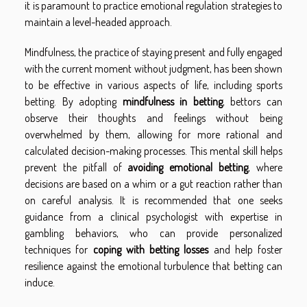
it is paramount to practice emotional regulation strategies to
maintain a level-headed approach.
Mindfulness, the practice of staying present and fully engaged
with the current moment without judgment, has been shown
to be effective in various aspects of life, including sports
betting. By adopting
mindfulness in betting
, bettors can
observe their thoughts and feelings without being
overwhelmed by them, allowing for more rational and
calculated decision-making processes. This mental skill helps
prevent the pitfall of
avoiding emotional betting
, where
decisions are based on a whim or a gut reaction rather than
on careful analysis. It is recommended that one seeks
guidance from a clinical psychologist with expertise in
gambling behaviors, who can provide personalized
techniques for
coping with betting losses
and help foster
resilience against the emotional turbulence that betting can
induce.