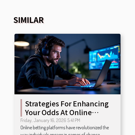
SIMILAR
Strategies For Enhancing
Your Odds At Online
Betting Platforms
Friday, January 16, 2026 5:41 PM
Online betting platforms have revolutionized the
way individuals engage in games of chance,