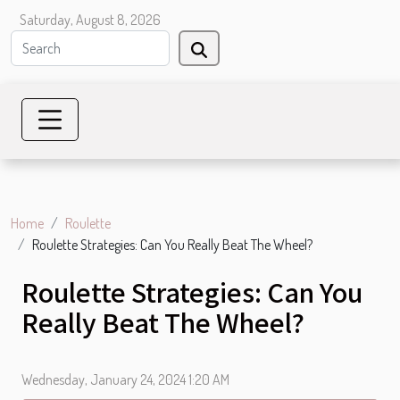
Saturday, August 8, 2026
Home
Roulette
Roulette Strategies: Can You Really Beat The Wheel?
Roulette Strategies: Can You
Really Beat The Wheel?
Wednesday, January 24, 2024 1:20 AM