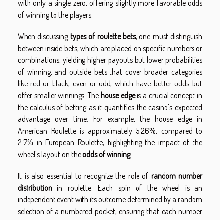
with only a single zero, offering slightly more favorable odds
of winning to the players.
When discussing
types of roulette bets
, one must distinguish
between inside bets, which are placed on specific numbers or
combinations, yielding higher payouts but lower probabilities
of winning, and outside bets that cover broader categories
like red or black, even or odd, which have better odds but
offer smaller winnings. The
house edge
is a crucial concept in
the calculus of betting as it quantifies the casino's expected
advantage over time. For example, the house edge in
American Roulette is approximately 5.26%, compared to
2.7% in European Roulette, highlighting the impact of the
wheel's layout on the
odds of winning
.
It is also essential to recognize the role of
random number
distribution
in roulette. Each spin of the wheel is an
independent event with its outcome determined by a random
selection of a numbered pocket, ensuring that each number