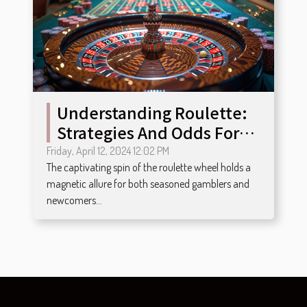
Understanding Roulette:
Strategies And Odds For
Beginners
Friday, April 12, 2024 12:02 PM
The captivating spin of the roulette wheel holds a
magnetic allure for both seasoned gamblers and
newcomers...