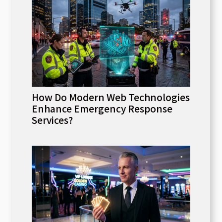
How Do Modern Web Technologies
Enhance Emergency Response
Services?