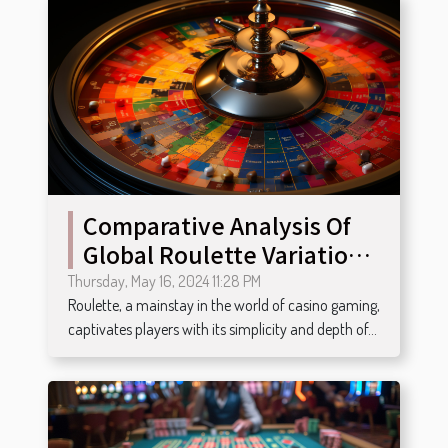
Comparative Analysis Of
Global Roulette Variations
And Their Odds
Thursday, May 16, 2024 11:28 PM
Roulette, a mainstay in the world of casino gaming,
captivates players with its simplicity and depth of...