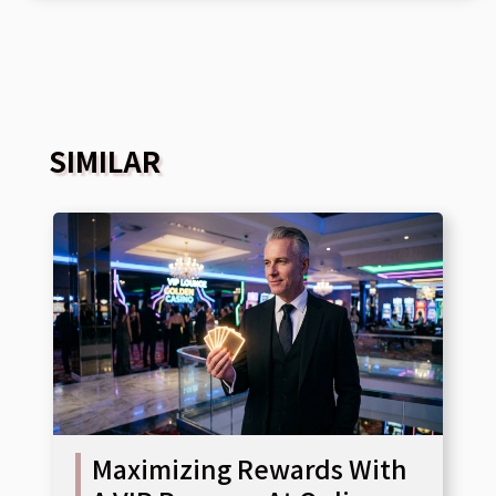
SIMILAR
Maximizing Rewards With