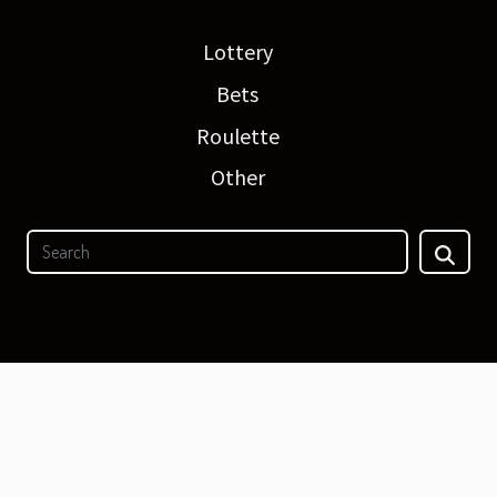
Lottery
Bets
Roulette
Other