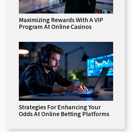
Maximizing Rewards With A VIP
Program At Online Casinos
Strategies For Enhancing Your
Odds At Online Betting Platforms