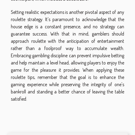
Setting realistic expectations is another pivotal aspect of any
roulette strategy. It's paramount to acknowledge that the
house edge is a constant presence, and no strategy can
guarantee success. With that in mind, gamblers should
approach roulette with the anticipation of entertainment
rather than a foolproof way to accumulate wealth.
Embracing gambling discipline can prevent impulsive betting
and help maintain a level head, allowing players to enjoy the
game for the pleasure it provides. When applying these
roulette tips, remember that the goal is to enhance the
gaming experience while preserving the integrity of one's
bankroll and standing a better chance of leaving the table
satisfied.