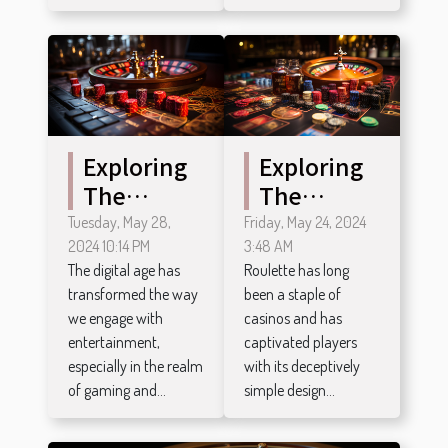
Exploring
Exploring
The
The
Popularity
Popularity
Tuesday, May 28,
Friday, May 24, 2024
2024 10:14 PM
Of Online
3:48 AM
And Odds
The digital age has
Roulette has long
Roulette:
Of
transformed the way
been a staple of
Why It's A
Different
we engage with
casinos and has
Favorite
Roulette
entertainment,
captivated players
Variants
especially in the realm
with its deceptively
of gaming and...
simple design...