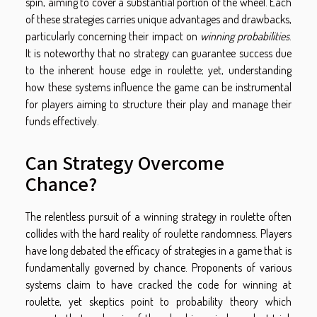
spin, aiming to cover a substantial portion of the wheel. Each
of these strategies carries unique advantages and drawbacks,
particularly concerning their impact on
winning probabilities
.
It is noteworthy that no strategy can guarantee success due
to the inherent house edge in roulette; yet, understanding
how these systems influence the game can be instrumental
for players aiming to structure their play and manage their
funds effectively.
Can Strategy Overcome
Chance?
The relentless pursuit of a winning strategy in roulette often
collides with the hard reality of roulette randomness. Players
have long debated the efficacy of strategies in a game that is
fundamentally governed by chance. Proponents of various
systems claim to have cracked the code for winning at
roulette, yet skeptics point to probability theory which