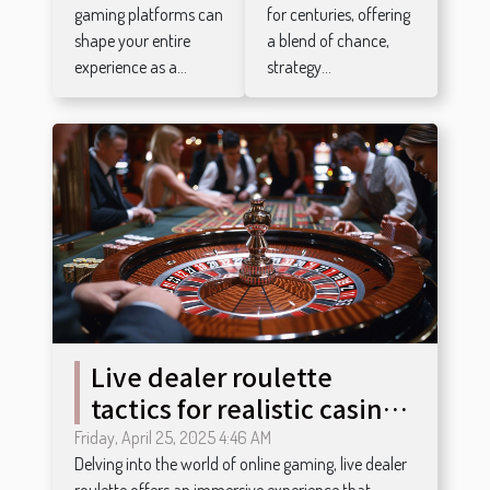
Platforms
them for
gaming platforms can
for centuries, offering
profit
shape your entire
a blend of chance,
experience as a...
strategy...
Live dealer roulette
tactics for realistic casino
experiences online
Friday, April 25, 2025 4:46 AM
Delving into the world of online gaming, live dealer