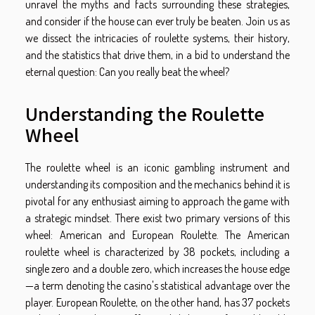
unravel the myths and facts surrounding these strategies,
and consider if the house can ever truly be beaten. Join us as
we dissect the intricacies of roulette systems, their history,
and the statistics that drive them, in a bid to understand the
eternal question: Can you really beat the wheel?
Understanding the Roulette
Wheel
The roulette wheel is an iconic gambling instrument and
understanding its composition and the mechanics behind it is
pivotal for any enthusiast aiming to approach the game with
a strategic mindset. There exist two primary versions of this
wheel: American and European Roulette. The American
roulette wheel is characterized by 38 pockets, including a
single zero and a double zero, which increases the house edge
—a term denoting the casino's statistical advantage over the
player. European Roulette, on the other hand, has 37 pockets