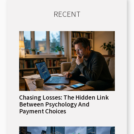
RECENT
Chasing Losses: The Hidden Link
Between Psychology And
Payment Choices