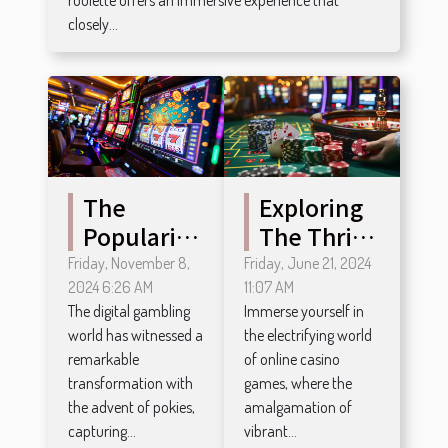
roulette offers an immersive experience that
closely...
The
Exploring
Popularity
The Thrills
Of Pokies
Of Online
Friday, November 8,
Friday, June 21, 2024
2024 6:26 AM
In The
11:07 AM
Casino
The digital gambling
Immerse yourself in
Digital
Games
world has witnessed a
the electrifying world
Gambling
And
remarkable
of online casino
World
Exclusive
transformation with
games, where the
Bonuses
the advent of pokies,
amalgamation of
capturing...
vibrant...