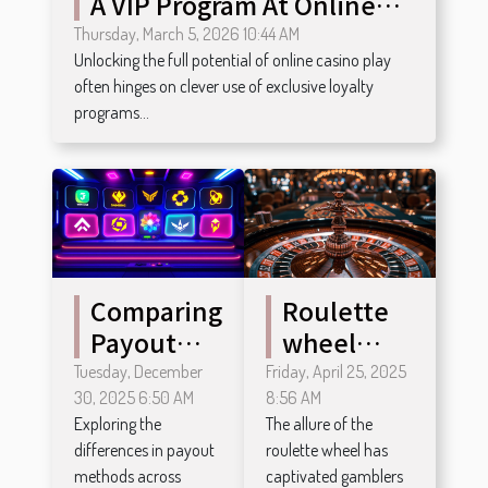
A VIP Program At Online
Casinos
Thursday, March 5, 2026 10:44 AM
Unlocking the full potential of online casino play
often hinges on clever use of exclusive loyalty
programs...
Comparing
Roulette
Payout
wheel
Methods
biases
Tuesday, December
Friday, April 25, 2025
30, 2025 6:50 AM
Across
8:56 AM
how to
Exploring the
The allure of the
Various
spot and
differences in payout
roulette wheel has
Gaming
exploit
methods across
captivated gamblers