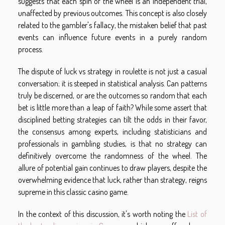
suggests that each spin of the wheel is an independent trial,
unaffected by previous outcomes. This concept is also closely
related to the gambler's fallacy, the mistaken belief that past
events can influence future events in a purely random
process.
The dispute of luck vs strategy in roulette is not just a casual
conversation; it is steeped in statistical analysis. Can patterns
truly be discerned, or are the outcomes so random that each
bet is little more than a leap of faith? While some assert that
disciplined betting strategies can tilt the odds in their favor,
the consensus among experts, including statisticians and
professionals in gambling studies, is that no strategy can
definitively overcome the randomness of the wheel. The
allure of potential gain continues to draw players, despite the
overwhelming evidence that luck, rather than strategy, reigns
supreme in this classic casino game.
In the context of this discussion, it's worth noting the
List of