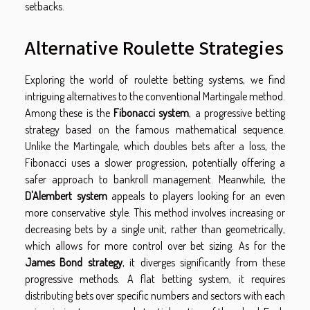
setbacks.
Alternative Roulette Strategies
Exploring the world of roulette betting systems, we find
intriguing alternatives to the conventional Martingale method.
Among these is the
Fibonacci system
, a progressive betting
strategy based on the famous mathematical sequence.
Unlike the Martingale, which doubles bets after a loss, the
Fibonacci uses a slower progression, potentially offering a
safer approach to bankroll management. Meanwhile, the
D'Alembert system
appeals to players looking for an even
more conservative style. This method involves increasing or
decreasing bets by a single unit, rather than geometrically,
which allows for more control over bet sizing. As for the
James Bond strategy
, it diverges significantly from these
progressive methods. A flat betting system, it requires
distributing bets over specific numbers and sectors with each