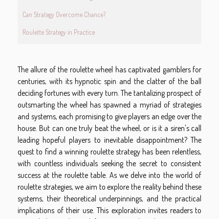
Can Strategy Overcome Chance?
Roulette Strategy in Practice
The allure of the roulette wheel has captivated gamblers for
centuries, with its hypnotic spin and the clatter of the ball
deciding fortunes with every turn. The tantalizing prospect of
outsmarting the wheel has spawned a myriad of strategies
and systems, each promising to give players an edge over the
house. But can one truly beat the wheel, or is it a siren's call
leading hopeful players to inevitable disappointment? The
quest to find a winning roulette strategy has been relentless,
with countless individuals seeking the secret to consistent
success at the roulette table. As we delve into the world of
roulette strategies, we aim to explore the reality behind these
systems, their theoretical underpinnings, and the practical
implications of their use. This exploration invites readers to