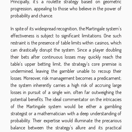
Principally, it's a roulette strategy based on geometric
progression, appealing to those who believe in the power of
probability and chance.
In spite of its widespread recognition, the Martingale system's
effectiveness is subject to significant limitations. One such
restraint is the presence of table limits within casinos, which
can drastically disrupt the system. Since a player doubling
their bets after continuous losses may quickly reach the
table's upper betting limit, the strategy's core premise is
undermined, leaving the gambler unable to recoup their
losses. Moreover, risk management becomes a predicament;
the system inherently carries a high risk of accruing large
losses in pursuit of a single win, often far outweighing the
potential benefits. The ideal commentator on the intricacies
of the Martingale system would be either a gambling
strategist or a mathematician with a deep understanding of
probability. Their expertise would illuminate the precarious
balance between the strategy's allure and its practical