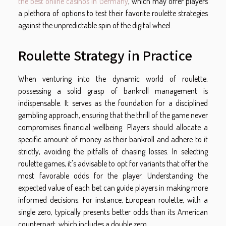
the best online casinos in Germany
, which may offer players
a plethora of options to test their favorite roulette strategies
against the unpredictable spin of the digital wheel.
Roulette Strategy in Practice
When venturing into the dynamic world of roulette,
possessing a solid grasp of bankroll management is
indispensable. It serves as the foundation for a disciplined
gambling approach, ensuring that the thrill of the game never
compromises financial wellbeing. Players should allocate a
specific amount of money as their bankroll and adhere to it
strictly, avoiding the pitfalls of chasing losses. In selecting
roulette games, it's advisable to opt for variants that offer the
most favorable odds for the player. Understanding the
expected value of each bet can guide players in making more
informed decisions. For instance, European roulette, with a
single zero, typically presents better odds than its American
counterpart, which includes a double zero.