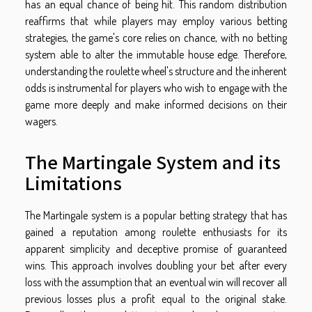
has an equal chance of being hit. This random distribution
reaffirms that while players may employ various betting
strategies, the game's core relies on chance, with no betting
system able to alter the immutable house edge. Therefore,
understanding the roulette wheel's structure and the inherent
odds is instrumental for players who wish to engage with the
game more deeply and make informed decisions on their
wagers.
The Martingale System and its
Limitations
The Martingale system is a popular betting strategy that has
gained a reputation among roulette enthusiasts for its
apparent simplicity and deceptive promise of guaranteed
wins. This approach involves doubling your bet after every
loss with the assumption that an eventual win will recover all
previous losses plus a profit equal to the original stake.