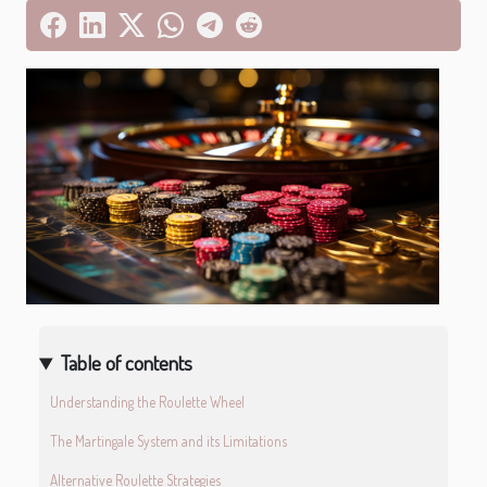
Table of contents
Understanding the Roulette Wheel
The Martingale System and its Limitations
Alternative Roulette Strategies