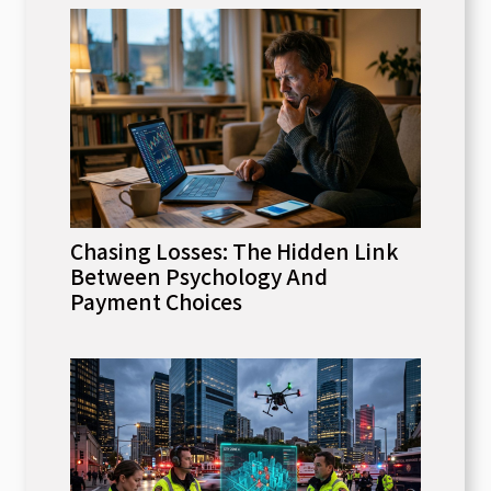
Chasing Losses: The Hidden Link
Between Psychology And
Payment Choices