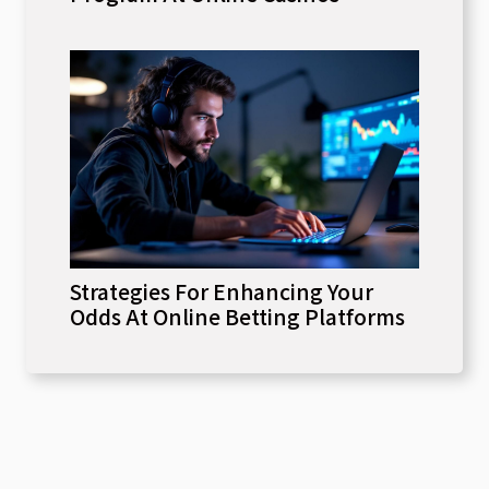
Strategies For Enhancing Your
Odds At Online Betting Platforms