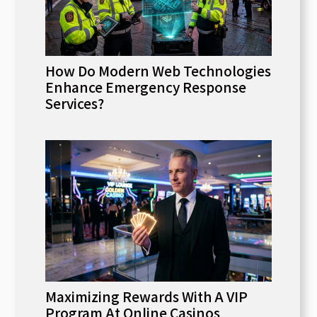
How Do Modern Web Technologies
Enhance Emergency Response
Services?
Maximizing Rewards With A VIP
Program At Online Casinos