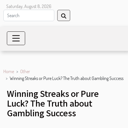
Saturday, August 8, 2026
Home
Other
Winning Streaks or Pure Luck? The Truth about Gambling Success
Winning Streaks or Pure
Luck? The Truth about
Gambling Success