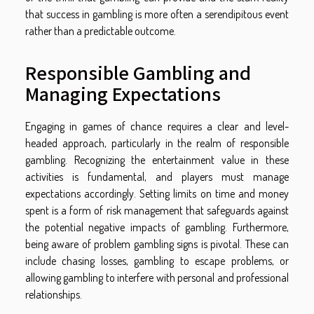
that success in gambling is more often a serendipitous event
rather than a predictable outcome.
Responsible Gambling and
Managing Expectations
Engaging in games of chance requires a clear and level-
headed approach, particularly in the realm of responsible
gambling. Recognizing the entertainment value in these
activities is fundamental, and players must manage
expectations accordingly. Setting limits on time and money
spent is a form of risk management that safeguards against
the potential negative impacts of gambling. Furthermore,
being aware of problem gambling signs is pivotal. These can
include chasing losses, gambling to escape problems, or
allowing gambling to interfere with personal and professional
relationships.