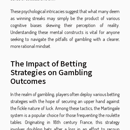
These psychological intricacies suggest that what many deem
as winning streaks may simply be the product of various
cognitive biases skewing their perception of reality.
Understanding these mental constructs is vital for anyone
seeking to navigate the pitfalls of gambling with a clearer,
more rational mindset.
The Impact of Betting
Strategies on Gambling
Outcomes
In the realm of gambling, players often deploy various betting
strategies with the hope of securing an upper hand against
the fickle nature of luck. Among these tactics, the Martingale
system is a popular choice for those frequenting the roulette
tables. Originating in 18th century France, this strategy
involves doubling bets after a loss in an effort to recoup