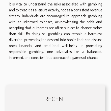
It is vital to understand the risks associated with gambling
and to treat it as a leisure activity, not as a consistent revenue
stream. Individuals are encouraged to approach gambling
with an informed mindset, acknowledging the odds and
accepting that outcomes are often subject to chance rather
than skill. By doing so, gambling can remain a harmless
diversion, preventing the descent into habits that can disrupt
one’s financial and emotional well-being. In promoting
responsible gambling, one advocates for a balanced,
informed, and conscientious approach to games of chance.
RECENT