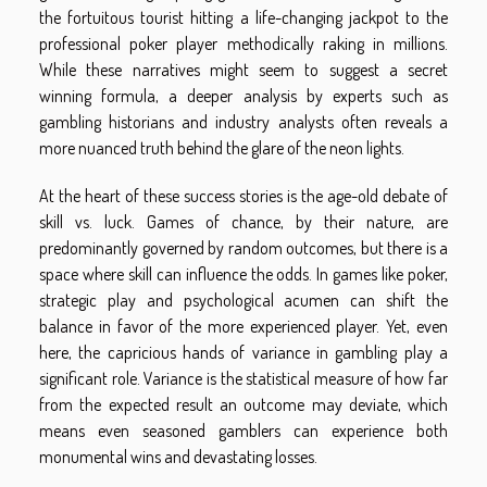
the fortuitous tourist hitting a life-changing jackpot to the
professional poker player methodically raking in millions.
While these narratives might seem to suggest a secret
winning formula, a deeper analysis by experts such as
gambling historians and industry analysts often reveals a
more nuanced truth behind the glare of the neon lights.
At the heart of these success stories is the age-old debate of
skill vs. luck. Games of chance, by their nature, are
predominantly governed by random outcomes, but there is a
space where skill can influence the odds. In games like poker,
strategic play and psychological acumen can shift the
balance in favor of the more experienced player. Yet, even
here, the capricious hands of variance in gambling play a
significant role. Variance is the statistical measure of how far
from the expected result an outcome may deviate, which
means even seasoned gamblers can experience both
monumental wins and devastating losses.