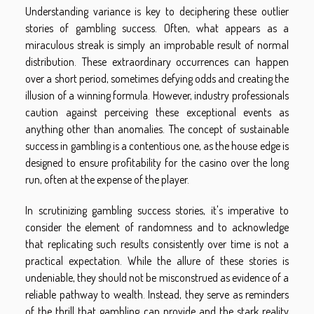
Understanding variance is key to deciphering these outlier
stories of gambling success. Often, what appears as a
miraculous streak is simply an improbable result of normal
distribution. These extraordinary occurrences can happen
over a short period, sometimes defying odds and creating the
illusion of a winning formula. However, industry professionals
caution against perceiving these exceptional events as
anything other than anomalies. The concept of sustainable
success in gambling is a contentious one, as the house edge is
designed to ensure profitability for the casino over the long
run, often at the expense of the player.
In scrutinizing gambling success stories, it's imperative to
consider the element of randomness and to acknowledge
that replicating such results consistently over time is not a
practical expectation. While the allure of these stories is
undeniable, they should not be misconstrued as evidence of a
reliable pathway to wealth. Instead, they serve as reminders
of the thrill that gambling can provide and the stark reality