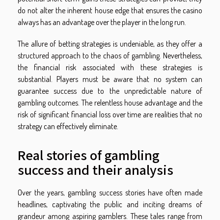
do not alter the inherent house edge that ensures the casino
always has an advantage over the player in the long run.
The allure of betting strategies is undeniable, as they offer a
structured approach to the chaos of gambling. Nevertheless,
the financial risk associated with these strategies is
substantial. Players must be aware that no system can
guarantee success due to the unpredictable nature of
gambling outcomes. The relentless house advantage and the
risk of significant financial loss over time are realities that no
strategy can effectively eliminate.
Real stories of gambling
success and their analysis
Over the years, gambling success stories have often made
headlines, captivating the public and inciting dreams of
grandeur among aspiring gamblers. These tales range from