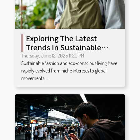
Exploring The Latest
Trends In Sustainable
Fashion And Living
Thursday, June 12, 2025 11:20 PM
Sustainable fashion and eco-conscious living have
rapidly evolved from niche interests to global
movements,...