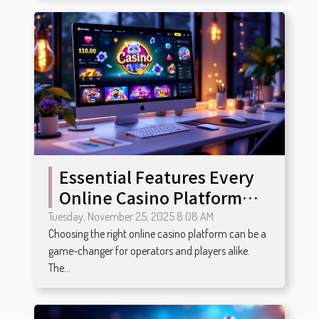
Essential Features Every
Online Casino Platform
Should Have
Tuesday, November 25, 2025 8:08 AM
Choosing the right online casino platform can be a
game-changer for operators and players alike.
The...