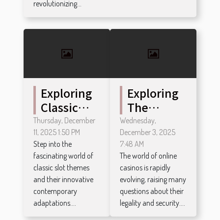
revolutionizing...
Exploring
Exploring
Classic
The
Slot
Legality
Thursday, December
Wednesday,
11, 2025 1:50 PM
Themes
December 3, 2025
And
Step into the
7:48 AM
And Their
Security
fascinating world of
The world of online
Modern
Of Online
classic slot themes
casinos is rapidly
Twists
Casinos?
and their innovative
evolving, raising many
contemporary
questions about their
adaptations....
legality and security....