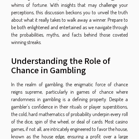
whims of fortune. With insights that may challenge your
perceptions, this discussion beckons you to unveil the truth
about what it really takes to walk away a winner. Prepare to
be both enlightened and entertained as we navigate through
the probabilities, myths, and facts behind those coveted
winning streaks.
Understanding the Role of
Chance in Gambling
In the realm of gambling, the enigmatic force of chance
reigns supreme, particularly in games of chance where
randomness in gambling is a defining property. Despite a
gambler's confidence in their rituals or player superstitions,
the cold, hard mathematics of probability underpin every roll
of the dice, spin of the wheel, or deal of cards. Most casino
games, if not all, are intricately engineered to favor the house,
known as the house edge, ensuring a profit over a large