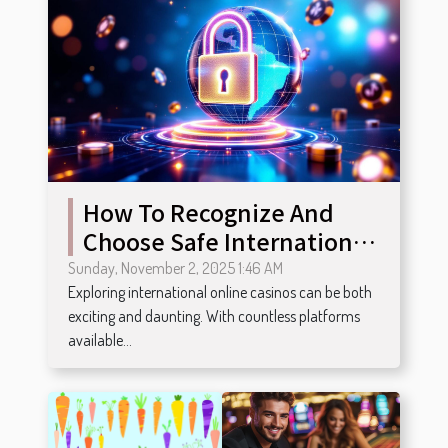
How To Recognize And
Choose Safe International
Online Casinos?
Sunday, November 2, 2025 1:46 AM
Exploring international online casinos can be both
exciting and daunting. With countless platforms
available...