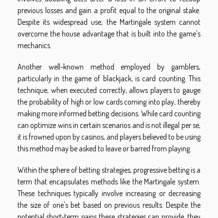
previous losses and gain a profit equal to the original stake.
Despite its widespread use, the Martingale system cannot
overcome the house advantage that is built into the game's
mechanics.
Another well-known method employed by gamblers,
particularly in the game of blackjack, is card counting. This
technique, when executed correctly, allows players to gauge
the probability of high or low cards coming into play, thereby
making more informed betting decisions. While card counting
can optimize wins in certain scenarios and is not illegal per se,
it is frowned upon by casinos, and players believed to be using
this method may be asked to leave or barred from playing.
Within the sphere of betting strategies, progressive betting is a
term that encapsulates methods like the Martingale system.
These techniques typically involve increasing or decreasing
the size of one's bet based on previous results. Despite the
potential short-term gains these strategies can provide, they