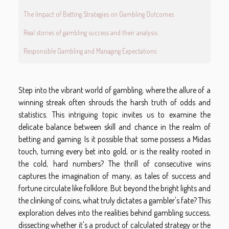
The Impact of Betting Strategies on Gambling Outcomes
Real stories of gambling success and their analysis
Responsible Gambling and Managing Expectations
Step into the vibrant world of gambling, where the allure of a
winning streak often shrouds the harsh truth of odds and
statistics. This intriguing topic invites us to examine the
delicate balance between skill and chance in the realm of
betting and gaming. Is it possible that some possess a Midas
touch, turning every bet into gold, or is the reality rooted in
the cold, hard numbers? The thrill of consecutive wins
captures the imagination of many, as tales of success and
fortune circulate like folklore. But beyond the bright lights and
the clinking of coins, what truly dictates a gambler's fate? This
exploration delves into the realities behind gambling success,
dissecting whether it's a product of calculated strategy or the