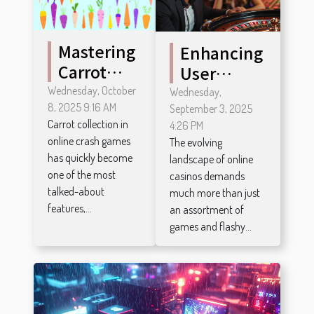
Mastering
Enhancing
Carrot
User
Collection
Experience
Wednesday, October
Wednesday,
8, 2025 9:16 AM
In Online
September 3, 2025
With
Carrot collection in
4:26 PM
Crash
Effective
online crash games
The evolving
Games
Online
has quickly become
landscape of online
Casino
one of the most
casinos demands
Customer
talked-about
much more than just
features,...
an assortment of
Support
games and flashy...