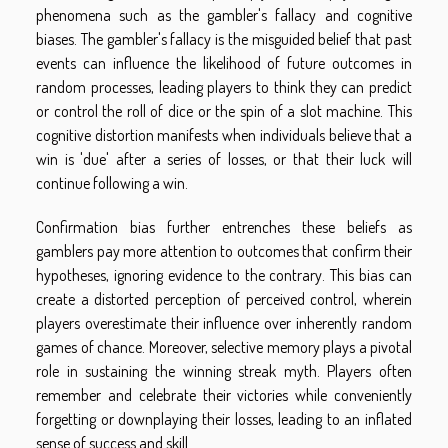
phenomena such as the gambler's fallacy and cognitive
biases. The gambler's fallacy is the misguided belief that past
events can influence the likelihood of future outcomes in
random processes, leading players to think they can predict
or control the roll of dice or the spin of a slot machine. This
cognitive distortion manifests when individuals believe that a
win is 'due' after a series of losses, or that their luck will
continue following a win.
Confirmation bias further entrenches these beliefs as
gamblers pay more attention to outcomes that confirm their
hypotheses, ignoring evidence to the contrary. This bias can
create a distorted perception of perceived control, wherein
players overestimate their influence over inherently random
games of chance. Moreover, selective memory plays a pivotal
role in sustaining the winning streak myth. Players often
remember and celebrate their victories while conveniently
forgetting or downplaying their losses, leading to an inflated
sense of success and skill.