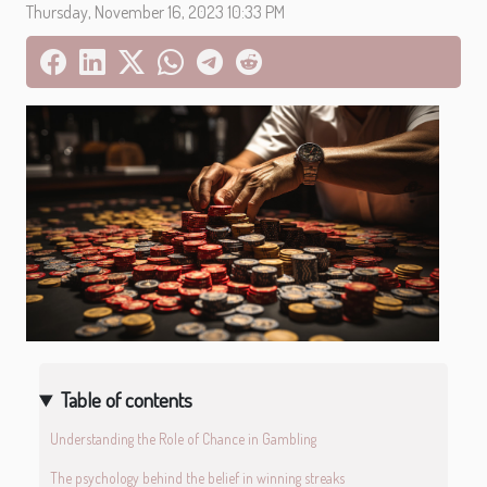
Thursday, November 16, 2023 10:33 PM
Table of contents
Understanding the Role of Chance in Gambling
The psychology behind the belief in winning streaks