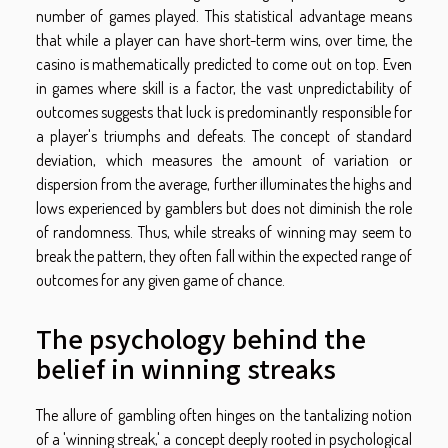
number of games played. This statistical advantage means
that while a player can have short-term wins, over time, the
casino is mathematically predicted to come out on top. Even
in games where skill is a factor, the vast unpredictability of
outcomes suggests that luck is predominantly responsible for
a player's triumphs and defeats. The concept of standard
deviation, which measures the amount of variation or
dispersion from the average, further illuminates the highs and
lows experienced by gamblers but does not diminish the role
of randomness. Thus, while streaks of winning may seem to
break the pattern, they often fall within the expected range of
outcomes for any given game of chance.
The psychology behind the
belief in winning streaks
The allure of gambling often hinges on the tantalizing notion
of a 'winning streak,' a concept deeply rooted in psychological