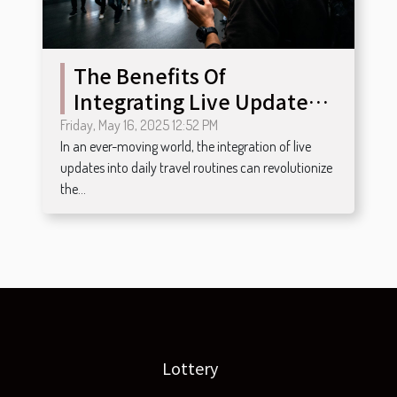
The Benefits Of
Integrating Live Updates
In Daily Travel Routines
Friday, May 16, 2025 12:52 PM
In an ever-moving world, the integration of live
updates into daily travel routines can revolutionize
the...
Lottery