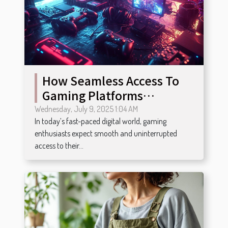
How Seamless Access To
Gaming Platforms
Enhances User
Wednesday, July 9, 2025 1:04 AM
In today’s fast-paced digital world, gaming
Experience?
enthusiasts expect smooth and uninterrupted
access to their...