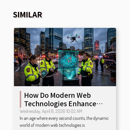
SIMILAR
How Do Modern Web
Technologies Enhance
Emergency Response
Wednesday, April 8, 2026 10:02 AM
In an age where every second counts, the dynamic
Services?
world of modern web technologies is