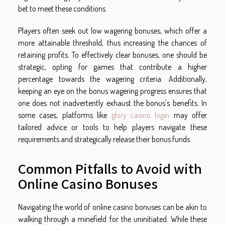
bet to meet these conditions.
Players often seek out low wagering bonuses, which offer a
more attainable threshold, thus increasing the chances of
retaining profits. To effectively clear bonuses, one should be
strategic, opting for games that contribute a higher
percentage towards the wagering criteria. Additionally,
keeping an eye on the bonus wagering progress ensures that
one does not inadvertently exhaust the bonus's benefits. In
some cases, platforms like
glory casino login
may offer
tailored advice or tools to help players navigate these
requirements and strategically release their bonus funds.
Common Pitfalls to Avoid with
Online Casino Bonuses
Navigating the world of online casino bonuses can be akin to
walking through a minefield for the uninitiated. While these