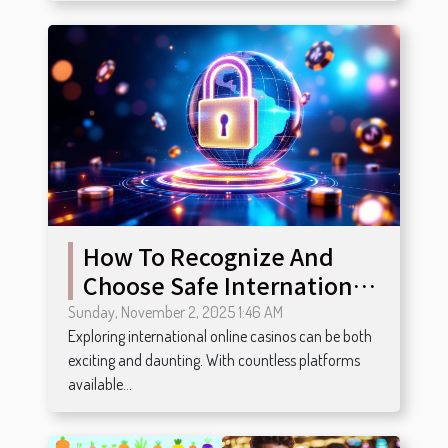
How To Recognize And
Choose Safe International
Online Casinos?
Sunday, November 2, 2025 1:46 AM
Exploring international online casinos can be both
exciting and daunting. With countless platforms
available...