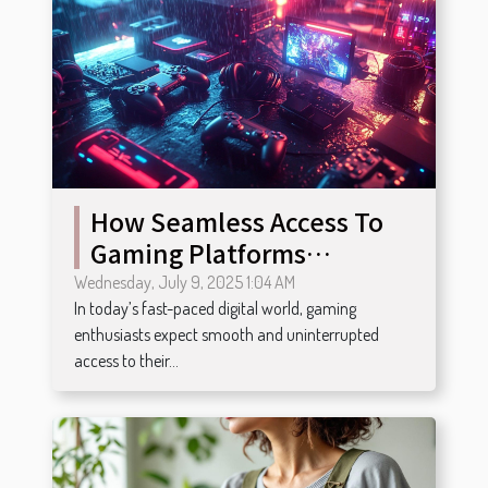
How Seamless Access To
Gaming Platforms
Enhances User
Wednesday, July 9, 2025 1:04 AM
In today’s fast-paced digital world, gaming
Experience?
enthusiasts expect smooth and uninterrupted
access to their...