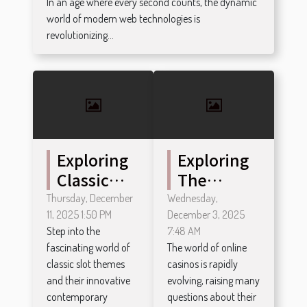
In an age where every second counts, the dynamic
Services?
world of modern web technologies is
revolutionizing...
Exploring
Exploring
Classic
The
Slot
Legality
Thursday, December
Wednesday,
11, 2025 1:50 PM
Themes
December 3, 2025
And
Step into the
7:48 AM
And Their
Security
fascinating world of
The world of online
Modern
Of Online
classic slot themes
casinos is rapidly
Twists
Casinos?
and their innovative
evolving, raising many
contemporary
questions about their