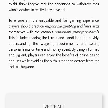
might think they've met the conditions to withdraw their
winnings when in reality, they have not.
To ensure a more enjoyable and fair gaming experience,
players should practice
responsible gambling
and familiarize
themselves with the casino's
responsible gaming protocols
.
This includes reading the terms and conditions thoroughly,
understanding the wagering requirements, and setting
personal limits on time and money spent. By being informed
and vigilant, players can enjoy the benefits of online casino
bonuses while avoiding the pitfalls that can detract from the
thrill of the game.
RECENT