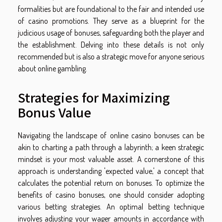
formalities but are foundational to the fair and intended use
of casino promotions. They serve as a blueprint for the
judicious usage of bonuses, safeguarding both the player and
the establishment. Delving into these details is not only
recommended but is also a strategic move for anyone serious
about online gambling.
Strategies for Maximizing
Bonus Value
Navigating the landscape of online casino bonuses can be
akin to charting a path through a labyrinth; a keen strategic
mindset is your most valuable asset. A cornerstone of this
approach is understanding 'expected value,' a concept that
calculates the potential return on bonuses. To optimize the
benefits of casino bonuses, one should consider adopting
various betting strategies. An optimal betting technique
involves adjusting your wager amounts in accordance with