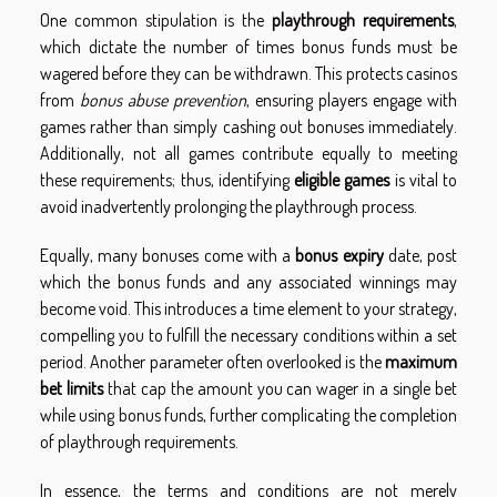
One common stipulation is the
playthrough requirements
,
which dictate the number of times bonus funds must be
wagered before they can be withdrawn. This protects casinos
from
bonus abuse prevention
, ensuring players engage with
games rather than simply cashing out bonuses immediately.
Additionally, not all games contribute equally to meeting
these requirements; thus, identifying
eligible games
is vital to
avoid inadvertently prolonging the playthrough process.
Equally, many bonuses come with a
bonus expiry
date, post
which the bonus funds and any associated winnings may
become void. This introduces a time element to your strategy,
compelling you to fulfill the necessary conditions within a set
period. Another parameter often overlooked is the
maximum
bet limits
that cap the amount you can wager in a single bet
while using bonus funds, further complicating the completion
of playthrough requirements.
In essence, the terms and conditions are not merely