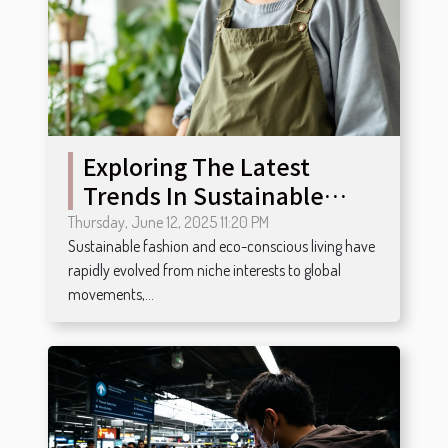
Exploring The Latest
Trends In Sustainable
Fashion And Living
Thursday, June 12, 2025 11:20 PM
Sustainable fashion and eco-conscious living have
rapidly evolved from niche interests to global
movements,...