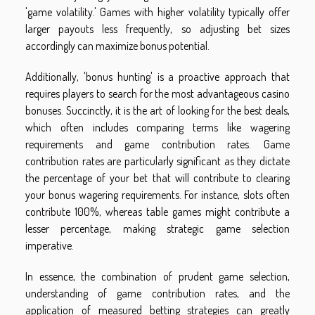
'game volatility.' Games with higher volatility typically offer
larger payouts less frequently, so adjusting bet sizes
accordingly can maximize bonus potential.
Additionally, 'bonus hunting' is a proactive approach that
requires players to search for the most advantageous casino
bonuses. Succinctly, it is the art of looking for the best deals,
which often includes comparing terms like wagering
requirements and game contribution rates. Game
contribution rates are particularly significant as they dictate
the percentage of your bet that will contribute to clearing
your bonus wagering requirements. For instance, slots often
contribute 100%, whereas table games might contribute a
lesser percentage, making strategic game selection
imperative.
In essence, the combination of prudent game selection,
understanding of game contribution rates, and the
application of measured betting strategies can greatly