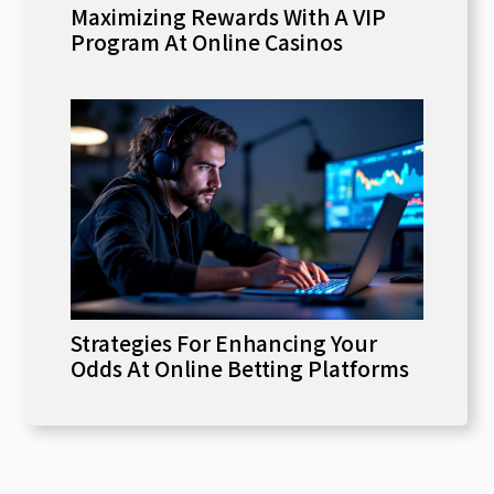
Maximizing Rewards With A VIP
Program At Online Casinos
Strategies For Enhancing Your
Odds At Online Betting Platforms