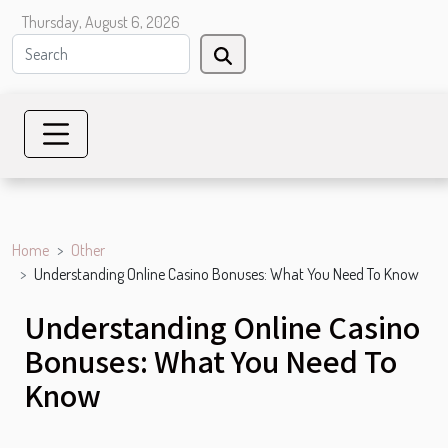
Thursday, August 6, 2026
Home
Other
Understanding Online Casino Bonuses: What You Need To Know
Understanding Online Casino
Bonuses: What You Need To
Know