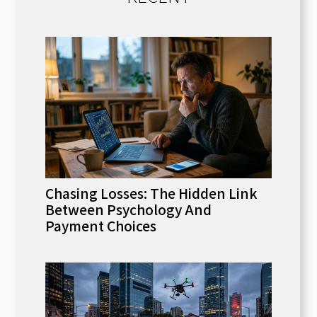
Chasing Losses: The Hidden Link
Between Psychology And
Payment Choices