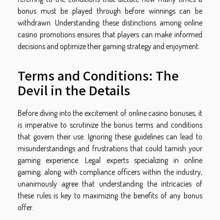
bonus must be played through before winnings can be
withdrawn. Understanding these distinctions among online
casino promotions ensures that players can make informed
decisions and optimize their gaming strategy and enjoyment.
Terms and Conditions: The
Devil in the Details
Before diving into the excitement of online casino bonuses, it
is imperative to scrutinize the bonus terms and conditions
that govern their use. Ignoring these guidelines can lead to
misunderstandings and frustrations that could tarnish your
gaming experience. Legal experts specializing in online
gaming, along with compliance officers within the industry,
unanimously agree that understanding the intricacies of
these rules is key to maximizing the benefits of any bonus
offer.