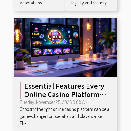
adaptations....
legality and security....
Essential Features Every
Online Casino Platform
Should Have
Tuesday, November 25, 2025 8:08 AM
Choosing the right online casino platform can be a
game-changer for operators and players alike.
The...