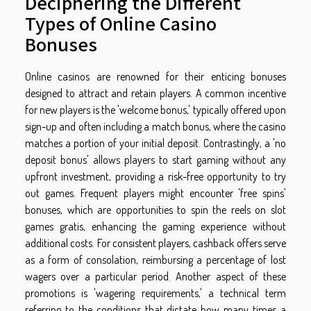
Deciphering the Different
Types of Online Casino
Bonuses
Online casinos are renowned for their enticing bonuses
designed to attract and retain players. A common incentive
for new players is the 'welcome bonus,' typically offered upon
sign-up and often including a match bonus, where the casino
matches a portion of your initial deposit. Contrastingly, a 'no
deposit bonus' allows players to start gaming without any
upfront investment, providing a risk-free opportunity to try
out games. Frequent players might encounter 'free spins'
bonuses, which are opportunities to spin the reels on slot
games gratis, enhancing the gaming experience without
additional costs. For consistent players, cashback offers serve
as a form of consolation, reimbursing a percentage of lost
wagers over a particular period. Another aspect of these
promotions is 'wagering requirements,' a technical term
referring to the conditions that dictate how many times a