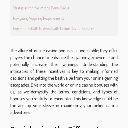
Strategies for Maximizing Bonus Value
Navigating Wagering Requirements
Common Pitfalls to Avoid with Online Casino Bonuses
The allure of online casino bonuses is undeniable; they offer
players the chance to enhance their gaming experience and
potentially increase their winnings. Understanding the
intricacies of these incentives is key to making informed
decisions and getting the best value from your online gaming
escapades. Dive into the world of online casino bonuses with
us, as we demystify the terms, conditions, and types of
bonuses you're likely to encounter. This knowledge could be
the ace up your sleeve in maximizing your online casino
adventures.