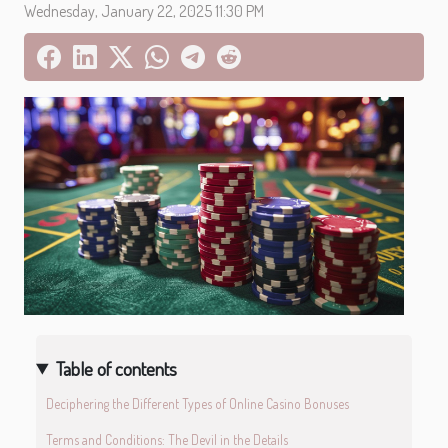
Wednesday, January 22, 2025 11:30 PM
Table of contents
Deciphering the Different Types of Online Casino Bonuses
Terms and Conditions: The Devil in the Details