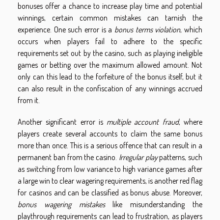
bonuses offer a chance to increase play time and potential
winnings, certain common mistakes can tarnish the
experience. One such error is a
bonus terms violation
, which
occurs when players fail to adhere to the specific
requirements set out by the casino, such as playing ineligible
games or betting over the maximum allowed amount. Not
only can this lead to the forfeiture of the bonus itself, but it
can also result in the confiscation of any winnings accrued
from it.
Another significant error is
multiple account fraud
, where
players create several accounts to claim the same bonus
more than once. This is a serious offence that can result in a
permanent ban from the casino.
Irregular play
patterns, such
as switching from low variance to high variance games after
a large win to clear wagering requirements, is another red flag
for casinos and can be classified as bonus abuse. Moreover,
bonus wagering mistakes
like misunderstanding the
playthrough requirements can lead to frustration, as players