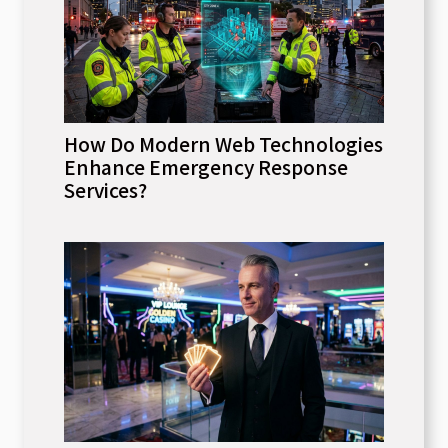
How Do Modern Web Technologies
Enhance Emergency Response
Services?