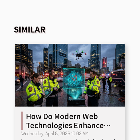
SIMILAR
How Do Modern Web
Technologies Enhance
Emergency Response
Wednesday, April 8, 2026 10:02 AM