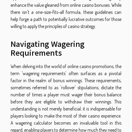
enhance the value gleaned from online casino bonuses. While
there isn't a one-size-fits-all formula, these guidelines can
help forge a path to potentially lucrative outcomes for those
willing to apply the principles of casino strategy.
Navigating Wagering
Requirements
When delving into the world of online casino promotions, the
term 'wagering requirements' often surfaces as a pivotal
factor in the realm of bonus winnings. These requirements,
sometimes referred to as 'rollover' stipulations, dictate the
number of times a player must wager their bonus balance
before they are eligible to withdraw their winnings. This
understanding is not merely beneficial; it is indispensable for
players looking to make the most of their casino experience.
A wagering calculator becomes an invaluable tool in this
regard, enabling players to determine how much they need to