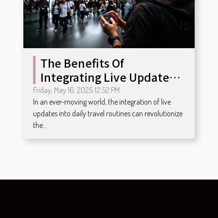
The Benefits Of
Integrating Live Updates
In Daily Travel Routines
Friday, May 16, 2025 12:52 PM
In an ever-moving world, the integration of live
updates into daily travel routines can revolutionize
the...