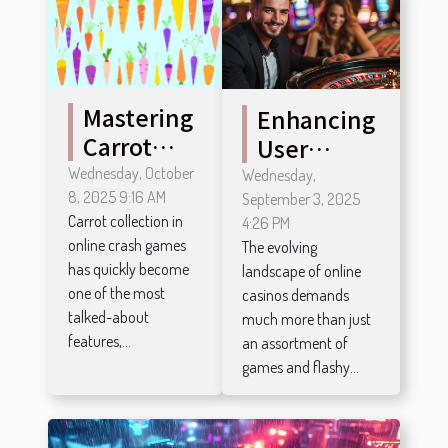
Mastering
Enhancing
Carrot
User
Collection
Experience
Wednesday, October
Wednesday,
8, 2025 9:16 AM
In Online
September 3, 2025
With
Carrot collection in
4:26 PM
Crash
Effective
online crash games
The evolving
Games
Online
has quickly become
landscape of online
Casino
one of the most
casinos demands
Customer
talked-about
much more than just
features,...
an assortment of
Support
games and flashy...