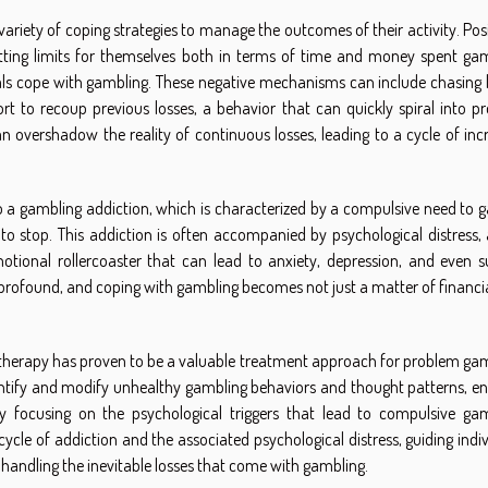
riety of coping strategies to manage the outcomes of their activity. Posi
ing limits for themselves both in terms of time and money spent gam
uals cope with gambling. These negative mechanisms can include chasing l
rt to recoup previous losses, a behavior that can quickly spiral into p
an overshadow the reality of continuous losses, leading to a cycle of inc
o a gambling addiction, which is characterized by a compulsive need to 
o stop. This addiction is often accompanied by psychological distress, 
tional rollercoaster that can lead to anxiety, depression, and even su
rofound, and coping with gambling becomes not just a matter of financial
l therapy has proven to be a valuable treatment approach for problem gam
identify and modify unhealthy gambling behaviors and thought patterns, en
 focusing on the psychological triggers that lead to compulsive gam
cycle of addiction and the associated psychological distress, guiding indi
andling the inevitable losses that come with gambling.