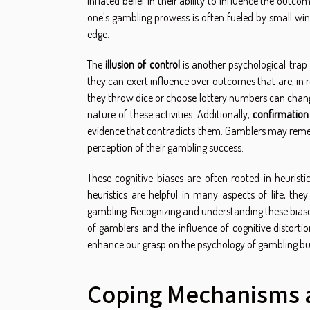
inflated belief in their ability to influence the out
one's gambling prowess is often fueled by small wins,
edge.
The
illusion of control
is another psychological trap
they can exert influence over outcomes that are, in r
they throw dice or choose lottery numbers can change
nature of these activities. Additionally,
confirmation
evidence that contradicts them. Gamblers may remembe
perception of their gambling success.
These cognitive biases are often rooted in heurist
heuristics are helpful in many aspects of life, th
gambling. Recognizing and understanding these biase
of gamblers and the influence of cognitive distorti
enhance our grasp on the psychology of gambling but
Coping Mechanisms 