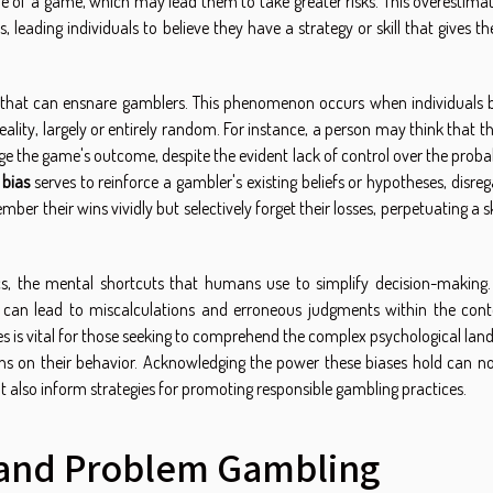
come of a game, which may lead them to take greater risks. This overestima
 leading individuals to believe they have a strategy or skill that gives 
 that can ensnare gamblers. This phenomenon occurs when individuals b
eality, largely or entirely random. For instance, a person may think that 
 the game's outcome, despite the evident lack of control over the probab
 bias
serves to reinforce a gambler's existing beliefs or hypotheses, disre
r their wins vividly but selectively forget their losses, perpetuating a
ics, the mental shortcuts that humans use to simplify decision-making.
ey can lead to miscalculations and erroneous judgments within the cont
s is vital for those seeking to comprehend the complex psychological lan
ons on their behavior. Acknowledging the power these biases hold can no
 also inform strategies for promoting responsible gambling practices.
and Problem Gambling