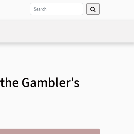
 the Gambler's