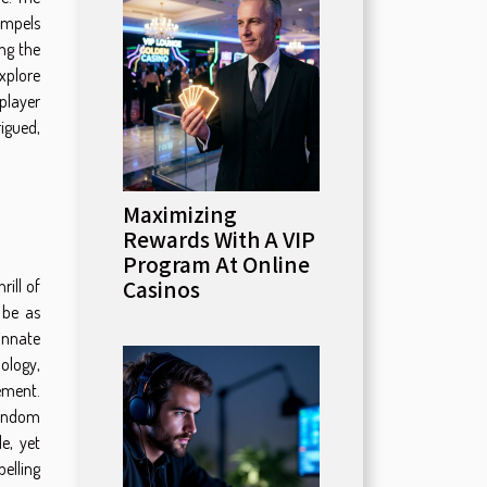
ompels
ng the
explore
player
igued,
Maximizing
Rewards With A VIP
Program At Online
Casinos
ill of
 be as
 innate
ology,
ement.
random
e, yet
elling