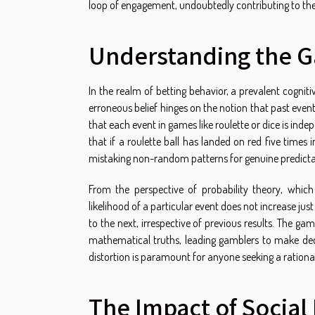
loop of engagement, undoubtedly contributing to the
Understanding the G
In the realm of betting behavior, a prevalent cogniti
erroneous belief hinges on the notion that past even
that each event in games like roulette or dice is indep
that if a roulette ball has landed on red five times i
mistaking non-random patterns for genuine predictab
From the perspective of probability theory, whi
likelihood of a particular event does not increase ju
to the next, irrespective of previous results. The g
mathematical truths, leading gamblers to make decis
distortion is paramount for anyone seeking a ration
The Impact of Social