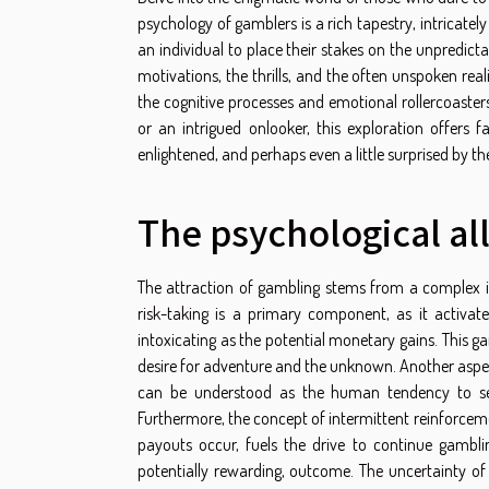
psychology of gamblers is a rich tapestry, intricat
an individual to place their stakes on the unpredic
motivations, the thrills, and the often unspoken real
the cognitive processes and emotional rollercoaster
or an intrigued onlooker, this exploration offers 
enlightened, and perhaps even a little surprised by th
The psychological al
The attraction of gambling stems from a complex int
risk-taking is a primary component, as it activa
intoxicating as the potential monetary gains. This g
desire for adventure and the unknown. Another aspec
can be understood as the human tendency to seek
Furthermore, the concept of intermittent reinforcem
payouts occur, fuels the drive to continue gambli
potentially rewarding, outcome. The uncertainty of