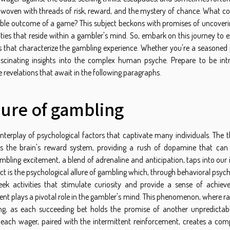
ely woven with threads of risk, reward, and the mystery of chance. What c
table outcome of a game? This subject beckons with promises of uncoveri
ities that reside within a gambler's mind. So, embark on this journey to 
s that characterize the gambling experience. Whether you're a seasoned 
fascinating insights into the complex human psyche. Prepare to be intr
e revelations that await in the following paragraphs.
lure of gambling
erplay of psychological factors that captivate many individuals. The thr
tes the brain's reward system, providing a rush of dopamine that can
ambling excitement, a blend of adrenaline and anticipation, taps into our
t is the psychological allure of gambling which, through behavioral psych
 activities that stimulate curiosity and provide a sense of achiev
ent plays a pivotal role in the gambler's mind. This phenomenon, where 
ng, as each succeeding bet holds the promise of another unpredictabl
 each wager, paired with the intermittent reinforcement, creates a comp