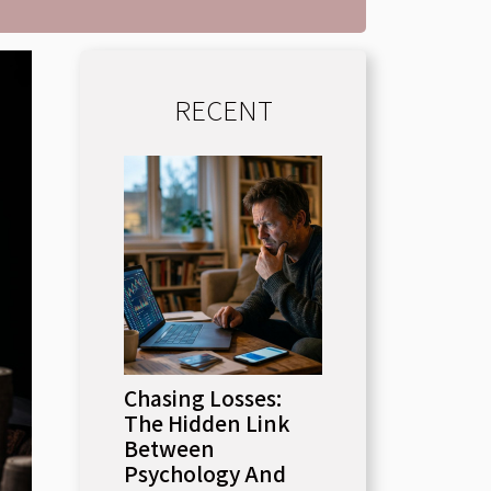
RECENT
Chasing Losses:
The Hidden Link
Between
Psychology And