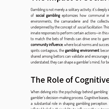
Gambling is not merely a solitary activity; it's deep
of
social gambling
epitomizes how communal inte
environments, the camaraderie and the collective
underpinned by the concept of
social facilitation
. Th
innate responses to perform certain actions—in this
to match the bets of friends can drive one to ga
community influence
, where local norms and succes
spirits contagious, the
gambling environment
becom
shared among bettors can validate and encourage pl
understated; they can shape a gambler's mind, for be
The Role of Cognitiv
When delving into the psychology behind gambling b
gambler's decision-making process. Cognitive biases,
a substantial role in shaping gambling perception