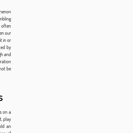
nomenon
mbling
 often
ten our
t in or
ted by
gh and
ration
not be
s
s on a
t, play
old an