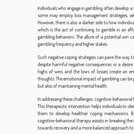
Individuals who engage in gambling often develop a va
some may employ loss management strategies, sett
However, there is also a darker side to how individ
which is the act of continuing to gamble in an effo
gambling behaviors. The allure of a potential win c
gambling frequency and higher stakes.
Such negative coping strategies can pave the way t
despite harmful negative consequences or a desire t
highs of wins and the lows of losses create an emo
thoughts. The emotional impact of gambling can be p
but also of maintaining mental health.
In addressing these challenges, cognitive-behaviora
This therapeutic intervention helps individuals to 
them to develop healthier coping mechanisms. By
cognitive-behavioral therapy assists in breaking the 
towards recovery and a more balanced approach to h