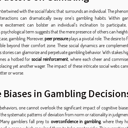
ly intertwined with the social fabric that surrounds an individual. The phe
ractions can dramatically sway one's gambling habits. Within ga
 excitement can bolster an individual's inclination to participate,
is psychological term suggests that the mere presence of others can heigh
 case, gambling. Moreover,
peer pressure
plays a pivotal role. The desire to fi
mble beyond their comfort zone. These social dynamics are complemen
s stories can glamorize and perpetuate gambling behavior. With stakes hi
es a hotbed for
social reinforcement
, where each cheer and commise
acing yet another wager. The impact of these intricate social webs can
tter or worse.
e Biases in Gambling Decision
ehaviors, one cannot overlook the significant impact of cognitive biase
 the systematic patterns of deviation from norm or rationality in judgmen
. Many gamblers fall prey to
overconfidence in gambling
, where they h