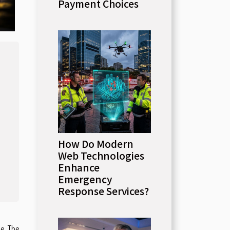
Payment Choices
How Do Modern
Web Technologies
Enhance
Emergency
Response Services?
e. The