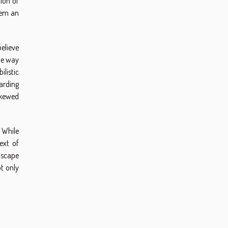
tion of
them an
elieve
the way
ilistic
garding
 skewed
 While
ext of
dscape
t only