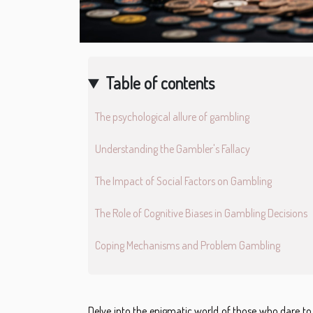
Table of contents
The psychological allure of gambling
Understanding the Gambler's Fallacy
The Impact of Social Factors on Gambling
The Role of Cognitive Biases in Gambling Decisions
Coping Mechanisms and Problem Gambling
Delve into the enigmatic world of those who dare to