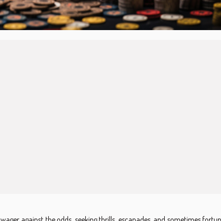
 wager against the odds, seeking thrills, escapades, and sometimes fortun