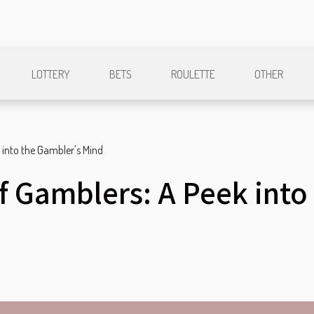
LOTTERY
BETS
ROULETTE
OTHER
 into the Gambler's Mind
f Gamblers: A Peek into