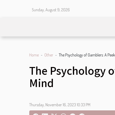
Sunday, August 9, 2026
Home
Other
The Psychology of Gamblers: A Peek
The Psychology o
Mind
Thursday, November 16, 2023 10:33 PM