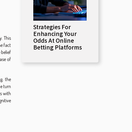
Strategies For
Enhancing Your
y. This
Odds At Online
he fact
Betting Platforms
 belief
case of
g, the
ne turn
ds with
nitive