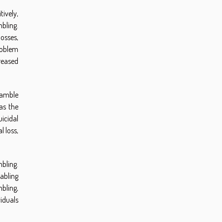
tively,
bling.
osses,
roblem
reased
gamble
as the
icidal
 loss,
bling.
abling
bling,
viduals