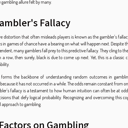
 gambling allure felt by many.
ambler's Fallacy
ve distortion that often misleads players is known as the gambler's fallac
ts in games of chance have a bearing on what will happen next. Despite t
endent, many gamblers fall prey to this predictive fallacy. They cling to the
n a row, then surely, black is due to come up next. Yet, this is a classic 
ility.
ch forms the backbone of understanding random outcomes in gamblin
st because it has not occurred in a while. The odds remain constant from o
ambler's fallacy is a testament to how human intuition can often be at od
ions that defy logical probability. Recognizing and overcoming this cog
al approach to gambling.
 Factors on Gambling